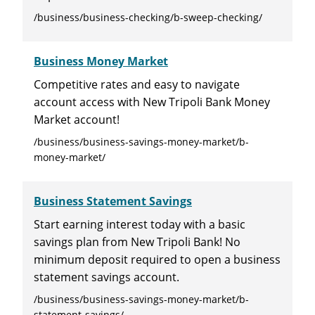
/business/business-checking/b-sweep-checking/
Business Money Market
Competitive rates and easy to navigate
account access with New Tripoli Bank Money
Market account!
/business/business-savings-money-market/b-
money-market/
Business Statement Savings
Start earning interest today with a basic
savings plan from New Tripoli Bank! No
minimum deposit required to open a business
statement savings account.
/business/business-savings-money-market/b-
statement-savings/