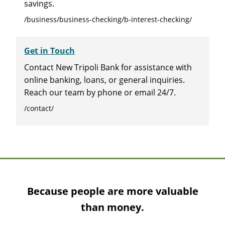
savings.
/business/business-checking/b-interest-checking/
Get in Touch
Contact New Tripoli Bank for assistance with
online banking, loans, or general inquiries.
Reach our team by phone or email 24/7.
/contact/
Because people are more valuable
than money.