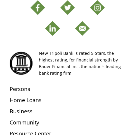
New Tripoli Bank is rated 5-Stars, the
highest rating, for financial strength by
Bauer Financial Inc., the nation's leading
bank rating firm.
Personal
Home Loans
Business
Community
Resource Center