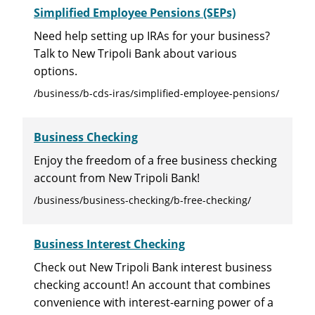
Simplified Employee Pensions (SEPs)
Need help setting up IRAs for your business?
Talk to New Tripoli Bank about various
options.
/business/b-cds-iras/simplified-employee-pensions/
Business Checking
Enjoy the freedom of a free business checking
account from New Tripoli Bank!
/business/business-checking/b-free-checking/
Business Interest Checking
Check out New Tripoli Bank interest business
checking account! An account that combines
convenience with interest-earning power of a