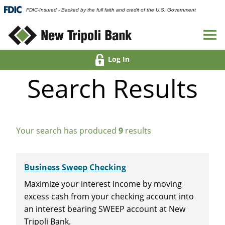
FDIC-Insured - Backed by the full faith and credit of the U.S. Government
Log In
Search Results
Your search has produced
9
results
Business Sweep Checking
Maximize your interest income by moving
excess cash from your checking account into
an interest bearing SWEEP account at New
Tripoli Bank.