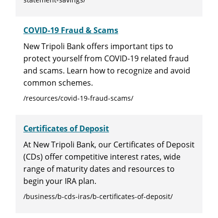
COVID-19 Fraud & Scams
New Tripoli Bank offers important tips to
protect yourself from COVID-19 related fraud
and scams. Learn how to recognize and avoid
common schemes.
/resources/covid-19-fraud-scams/
Certificates of Deposit
At New Tripoli Bank, our Certificates of Deposit
(CDs) offer competitive interest rates, wide
range of maturity dates and resources to
begin your IRA plan.
/business/b-cds-iras/b-certificates-of-deposit/