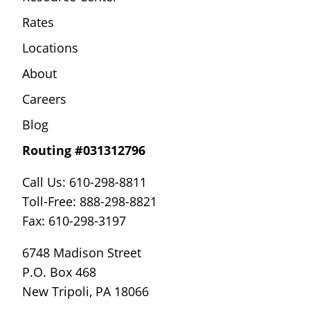
Rates
Locations
About
Careers
Blog
Routing #031312796
Call Us: 610-298-8811
Toll-Free: 888-298-8821
Fax: 610-298-3197
6748 Madison Street
P.O. Box 468
New Tripoli, PA 18066