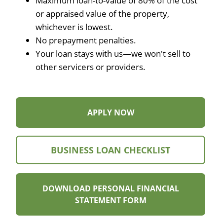
Maximum loan-to-value of 80% of the cost
or appraised value of the property,
whichever is lowest.
No prepayment penalties.
Your loan stays with us—we won't sell to
other servicers or providers.
APPLY
APPLY NOW
NOW
FOR
BUSINESS
VIEW
BUSINESS LOAN CHECKLIST
INQUIRY
BUSINESS
LOAN
DOWNLOAD PERSONAL FINANCIAL
CHECKLIST
DOWNLOAD
STATEMENT FORM
PERSONAL