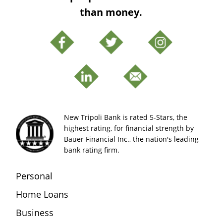
than money.
New Tripoli Bank is rated 5-Stars, the
highest rating, for financial strength by
Bauer Financial Inc., the nation's leading
bank rating firm.
Personal
Home Loans
Business