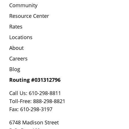
Community
Resource Center
Rates
Locations
About
Careers
Blog
Routing #031312796
Call Us: 610-298-8811
Toll-Free: 888-298-8821
Fax: 610-298-3197
6748 Madison Street