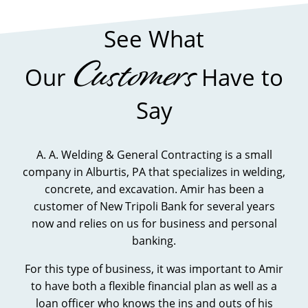
FINANCIAL
STATEMENT
See What
FORM
Customers
Our
Have to
Say
A. A. Welding & General Contracting is a small
company in Alburtis, PA that specializes in welding,
concrete, and excavation. Amir has been a
customer of New Tripoli Bank for several years
now and relies on us for business and personal
banking.
For this type of business, it was important to Amir
to have both a flexible financial plan as well as a
loan officer who knows the ins and outs of his