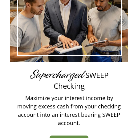
Supercharged
SWEEP
Checking
Maximize your interest income by
moving excess cash from your checking
account into an interest bearing SWEEP
account.