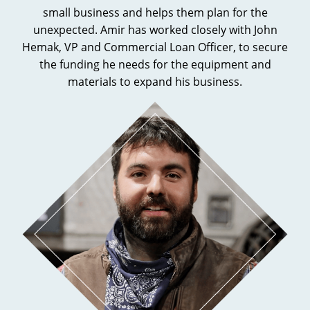
small business and helps them plan for the
unexpected. Amir has worked closely with John
Hemak, VP and Commercial Loan Officer, to secure
the funding he needs for the equipment and
materials to expand his business.