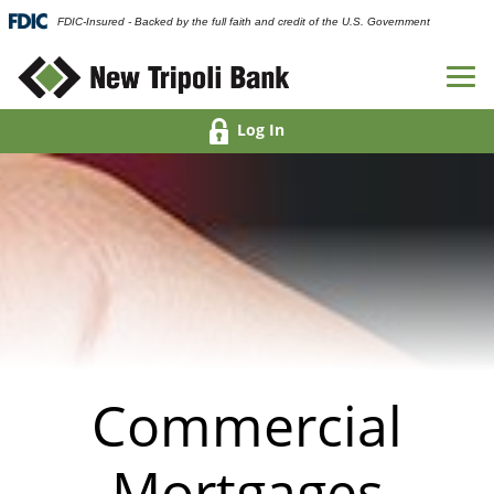
FDIC-Insured - Backed by the full faith and credit of the U.S. Government
Log In
Commercial
Mortgages