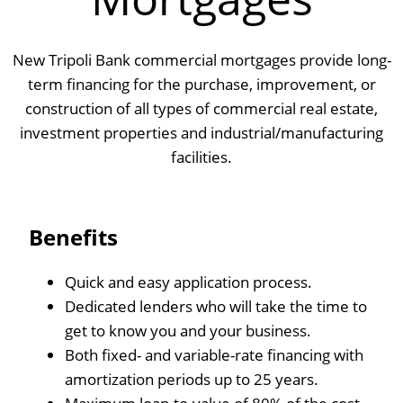
New Tripoli Bank commercial mortgages provide long-
term financing for the purchase, improvement, or
construction of all types of commercial real estate,
investment properties and industrial/manufacturing
facilities.
Benefits
Quick and easy application process.
Dedicated lenders who will take the time to
get to know you and your business.
Both fixed- and variable-rate financing with
amortization periods up to 25 years.