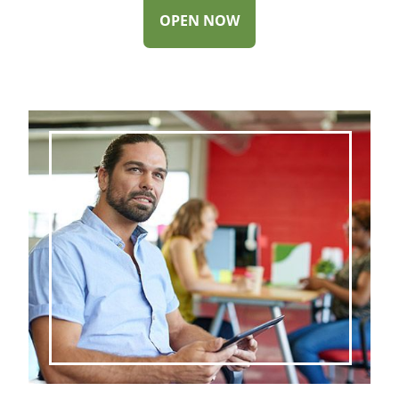
-
OPEN NOW
SWEEP
CHECKING