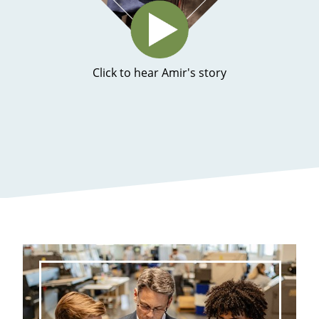
Click to hear Amir's story