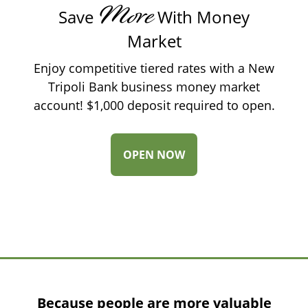
More
Save
With Money
Market
Enjoy competitive tiered rates with a New
Tripoli Bank business money market
account! $1,000 deposit required to open.
-
OPEN NOW
MONEY
MARKET
Because people are more valuable