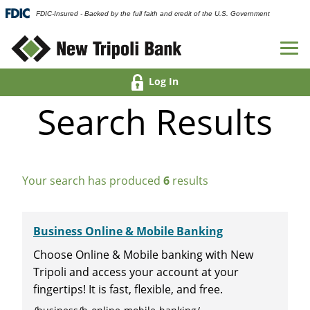
FDIC-Insured - Backed by the full faith and credit of the U.S. Government
Log In
Search Results
Your search has produced
6
results
Business Online & Mobile Banking
Choose Online & Mobile banking with New
Tripoli and access your account at your
fingertips! It is fast, flexible, and free.