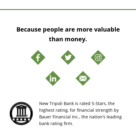
Because people are more valuable
than money.
New Tripoli Bank is rated 5-Stars, the
highest rating, for financial strength by
Bauer Financial Inc., the nation's leading
bank rating firm.