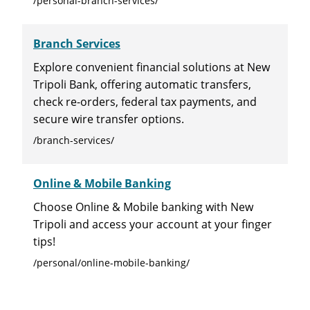
/personal-branch-services/
Branch Services
Explore convenient financial solutions at New
Tripoli Bank, offering automatic transfers,
check re-orders, federal tax payments, and
secure wire transfer options.
/branch-services/
Online & Mobile Banking
Choose Online & Mobile banking with New
Tripoli and access your account at your finger
tips!
/personal/online-mobile-banking/