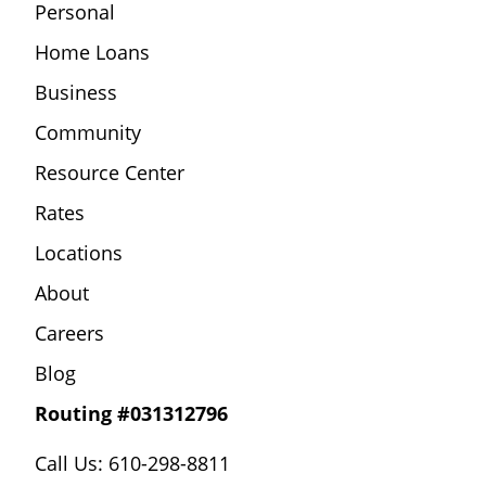
Personal
Home Loans
Business
Community
Resource Center
Rates
Locations
About
Careers
Blog
Routing #031312796
Call Us: 610-298-8811