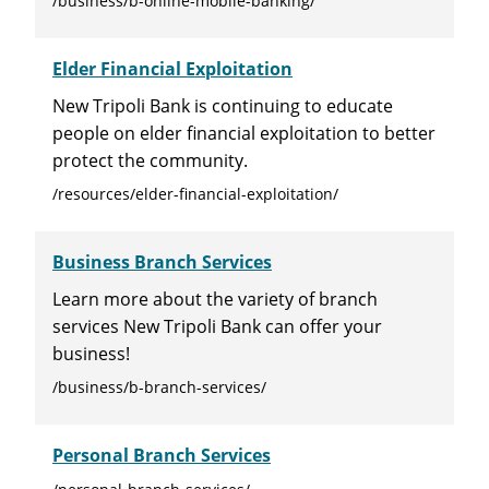
/business/b-online-mobile-banking/
Elder Financial Exploitation
New Tripoli Bank is continuing to educate
people on elder financial exploitation to better
protect the community.
/resources/elder-financial-exploitation/
Business Branch Services
Learn more about the variety of branch
services New Tripoli Bank can offer your
business!
/business/b-branch-services/
Personal Branch Services