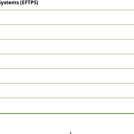
Systems (EFTPS)