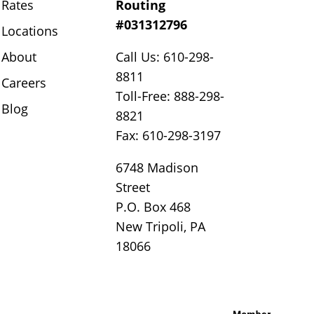
Rates
Routing
#031312796
Locations
About
Call Us: 610-298-
8811
Careers
Toll-Free: 888-298-
Blog
8821
Fax: 610-298-3197
6748 Madison
Street
P.O. Box 468
New Tripoli, PA
18066