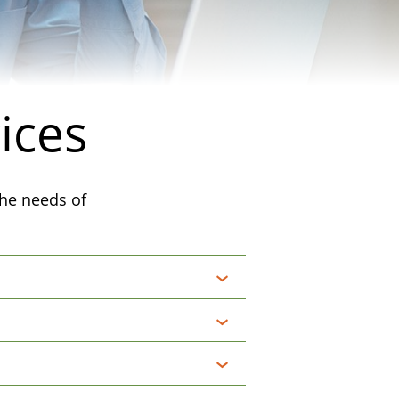
ices
the needs of