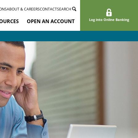
ONS
ABOUT & CAREERS
CONTACT
SEARCH
Log into Online Banking
OURCES
OPEN AN ACCOUNT