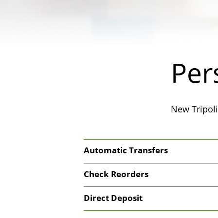
Per
New Tripoli
Automatic Transfers
Check Reorders
Direct Deposit