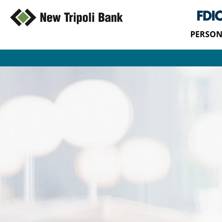
PERSON