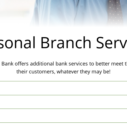
sonal Branch Serv
 Bank offers additional bank services to better meet 
their customers, whatever they may be!