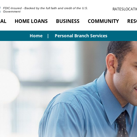
RATES
LOCATI
FDIC-Insured - Backed by the full faith and credit of the U.S.
Government
AL
HOME LOANS
BUSINESS
COMMUNITY
RES
Home
Personal Branch Services