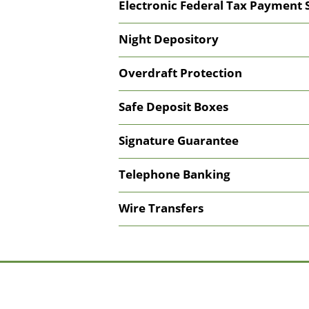
Electronic Federal Tax Payment 
Night Depository
Overdraft Protection
Safe Deposit Boxes
Signature Guarantee
Telephone Banking
Wire Transfers