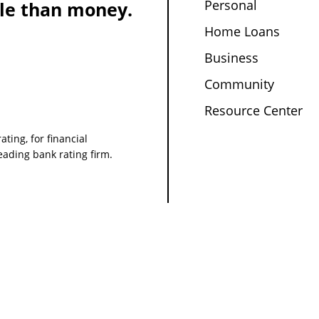
Personal
le than money.
Home Loans
Business
Community
Resource Center
ating, for financial
leading bank rating firm.