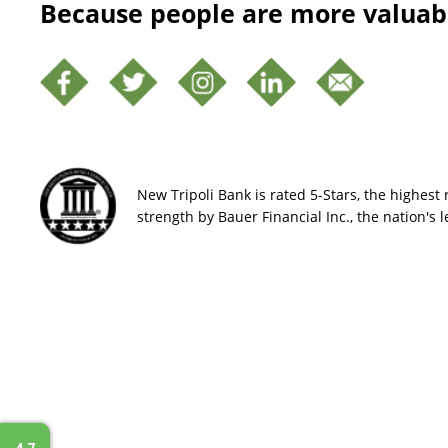
Because people are more valuab
New Tripoli Bank is rated 5-Stars, the highest r
strength by Bauer Financial Inc., the nation's 