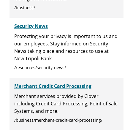
/business/
Security News
Protecting your privacy is important to us and
our employees. Stay informed on Security
News taking place and resources to use at
New Tripoli Bank.
/resources/security-news/
Merchant Credit Card Processing
Merchant services provided by Clover
including Credit Card Processing, Point of Sale
Systems, and more.
/business/merchant-credit-card-processing/