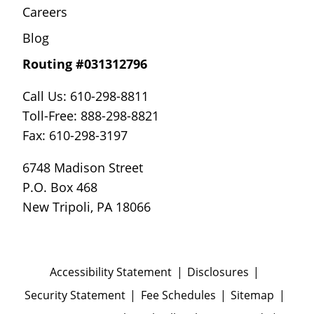
Careers
Blog
Routing #031312796
Call Us: 610-298-8811
Toll-Free: 888-298-8821
Fax: 610-298-3197
6748 Madison Street
P.O. Box 468
New Tripoli, PA 18066
Accessibility Statement
Disclosures
Security Statement
Fee Schedules
Sitemap