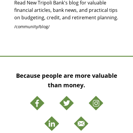
Read New Tripoli Bank's blog for valuable
financial articles, bank news, and practical tips
on budgeting, credit, and retirement planning.
/community/blog/
Because people are more valuable
than money.