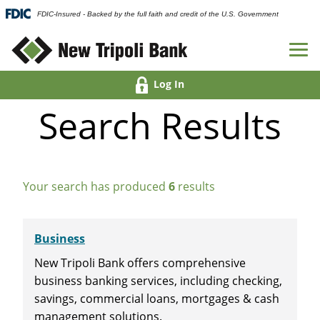
FDIC-Insured - Backed by the full faith and credit of the U.S. Government
Log In
Search Results
Your search has produced
6
results
Business
New Tripoli Bank offers comprehensive
business banking services, including checking,
savings, commercial loans, mortgages & cash
management solutions.