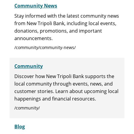
Community News
Stay informed with the latest community news
from New Tripoli Bank, including local events,
donations, promotions, and important
announcements.
/community/community-news/
Community
Discover how New Tripoli Bank supports the
local community through events, news, and
customer stories. Learn about upcoming local
happenings and financial resources.
/community/
Blog