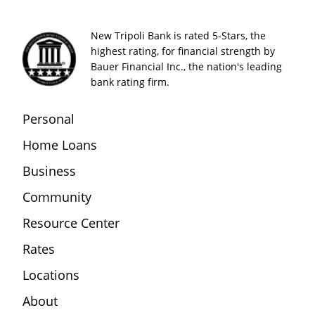
New Tripoli Bank is rated 5-Stars, the
highest rating, for financial strength by
Bauer Financial Inc., the nation's leading
bank rating firm.
Personal
Home Loans
Business
Community
Resource Center
Rates
Locations
About