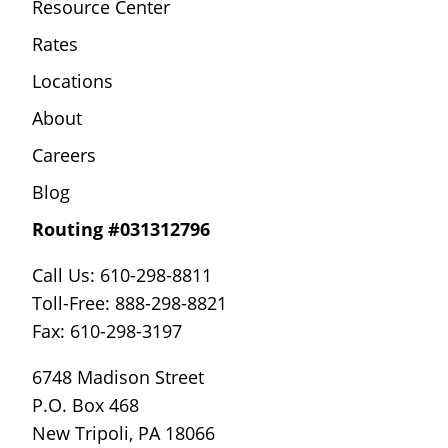
Resource Center
Rates
Locations
About
Careers
Blog
Routing #031312796
Call Us: 610-298-8811
Toll-Free: 888-298-8821
Fax: 610-298-3197
6748 Madison Street
P.O. Box 468
New Tripoli, PA 18066