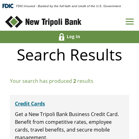
FDIC-Insured - Backed by the full faith and credit of the U.S. Government
Log In
Search Results
Your search has produced
2
results
Credit Cards
Get a New Tripoli Bank Business Credit Card.
Benefit from competitive rates, employee
cards, travel benefits, and secure mobile
management.