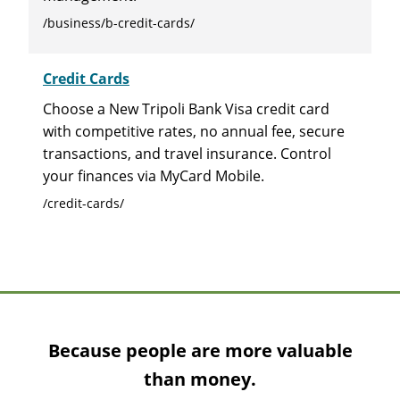
/business/b-credit-cards/
Credit Cards
Choose a New Tripoli Bank Visa credit card
with competitive rates, no annual fee, secure
transactions, and travel insurance. Control
your finances via MyCard Mobile.
/credit-cards/
Because people are more valuable
than money.