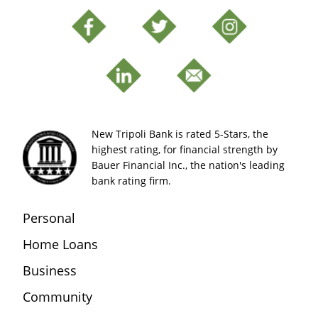
New Tripoli Bank is rated 5-Stars, the
highest rating, for financial strength by
Bauer Financial Inc., the nation's leading
bank rating firm.
Personal
Home Loans
Business
Community