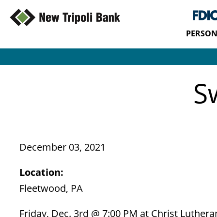
PERSON
S
December 03, 2021
Location:
Fleetwood, PA
Friday, Dec. 3rd @ 7:00 PM at Christ Luther