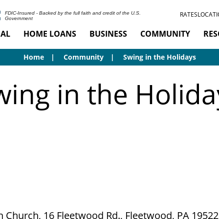
RATES
LOCATI
FDIC-Insured - Backed by the full faith and credit of the U.S.
Government
AL
HOME LOANS
BUSINESS
COMMUNITY
RES
Home
Community
Swing in the Holidays
wing in the Holida
an Church, 16 Fleetwood Rd., Fleetwood, PA 19522