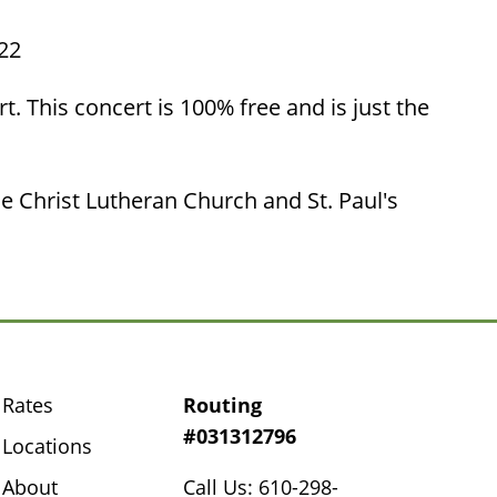
522
. This concert is 100% free and is just the
e Christ Lutheran Church and St. Paul's
Rates
Routing
#031312796
Locations
About
Call Us: 610-298-