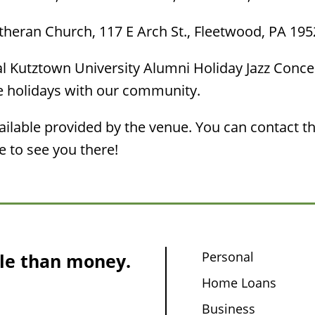
utheran Church, 117 E Arch St., Fleetwood, PA 19
 Kutztown University Alumni Holiday Jazz Concert
he holidays with our community.
lable provided by the venue. You can contact th
 to see you there!
Personal
le than money.
Home Loans
Business