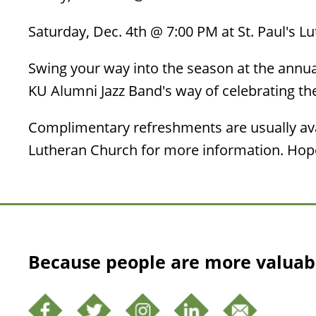
Saturday, Dec. 4th @ 7:00 PM at St. Paul's L
Swing your way into the season at the annual
KU Alumni Jazz Band's way of celebrating t
Complimentary refreshments are usually avai
Lutheran Church for more information. Hope
Because people are more valuab