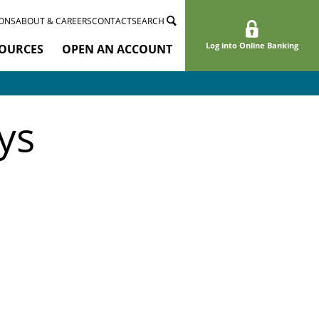
ONS
ABOUT & CAREERS
CONTACT
SEARCH
Log into Online Banking
OURCES
OPEN AN ACCOUNT
ys