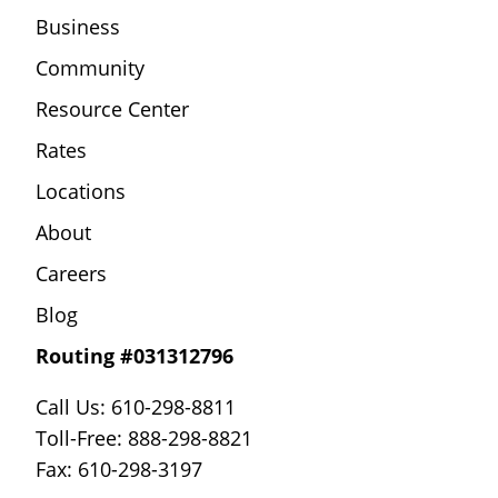
Business
Community
Resource Center
Rates
Locations
About
Careers
Blog
Routing #031312796
Call Us: 610-298-8811
Toll-Free: 888-298-8821
Fax: 610-298-3197