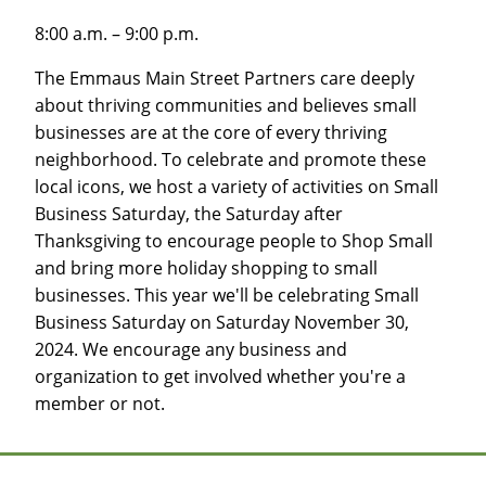
8:00 a.m. – 9:00 p.m.
The Emmaus Main Street Partners care deeply
about thriving communities and believes small
businesses are at the core of every thriving
neighborhood. To celebrate and promote these
local icons, we host a variety of activities on Small
Business Saturday, the Saturday after
Thanksgiving to encourage people to Shop Small
and bring more holiday shopping to small
businesses. This year we'll be celebrating Small
Business Saturday on Saturday November 30,
2024. We encourage any business and
organization to get involved whether you're a
member or not.