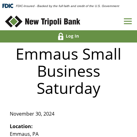
FDIC-Insured - Backed by the full faith and credit of the U.S. Government
Log In
Emmaus Small
Business
Saturday
November 30, 2024
Location:
Emmaus, PA