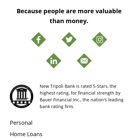
Because people are more valuable
than money.
New Tripoli Bank is rated 5-Stars, the
highest rating, for financial strength by
Bauer Financial Inc., the nation's leading
bank rating firm.
Personal
Home Loans