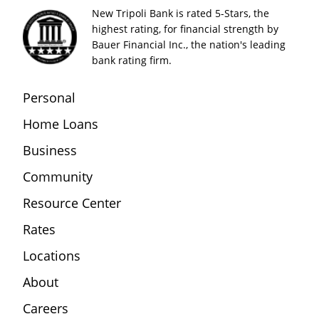
New Tripoli Bank is rated 5-Stars, the
highest rating, for financial strength by
Bauer Financial Inc., the nation's leading
bank rating firm.
Personal
Home Loans
Business
Community
Resource Center
Rates
Locations
About
Careers