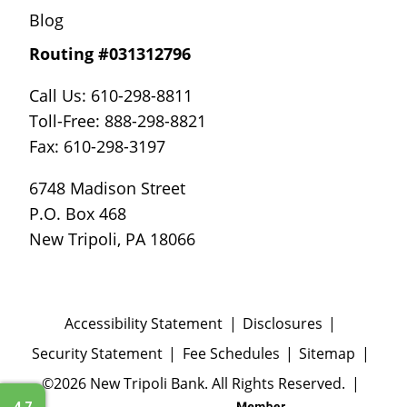
Blog
Routing #031312796
Call Us: 610-298-8811
Toll-Free: 888-298-8821
Fax: 610-298-3197
6748 Madison Street
P.O. Box 468
New Tripoli, PA 18066
Accessibility Statement
Disclosures
Security Statement
Fee Schedules
Sitemap
©2026 New Tripoli Bank. All Rights Reserved.