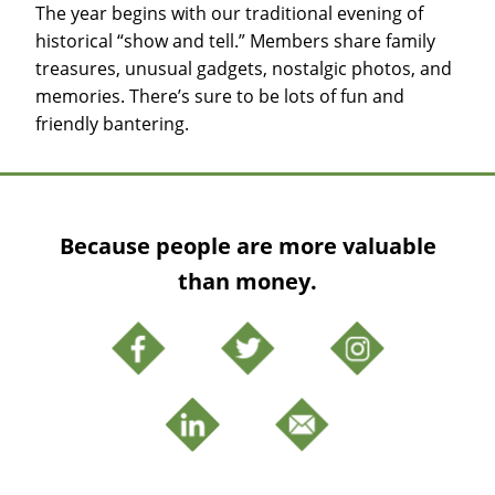
The year begins with our traditional evening of
historical “show and tell.” Members share family
treasures, unusual gadgets, nostalgic photos, and
memories. There’s sure to be lots of fun and
friendly bantering.
Because people are more valuable
than money.