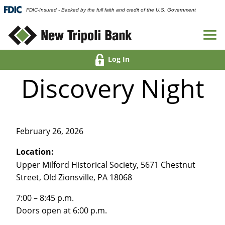
FDIC-Insured - Backed by the full faith and credit of the U.S. Government
Log In
Discovery Night
February 26, 2026
Location:
Upper Milford Historical Society, 5671 Chestnut
Street, Old Zionsville, PA 18068
7:00 – 8:45 p.m.
Doors open at 6:00 p.m.