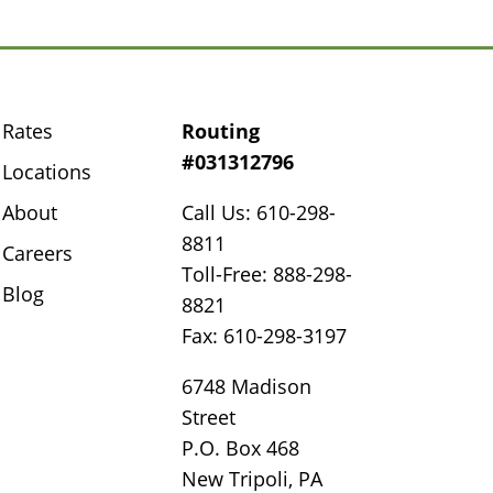
Rates
Routing
#031312796
Locations
About
Call Us: 610-298-
8811
Careers
Toll-Free: 888-298-
Blog
8821
Fax: 610-298-3197
6748 Madison
Street
P.O. Box 468
New Tripoli, PA