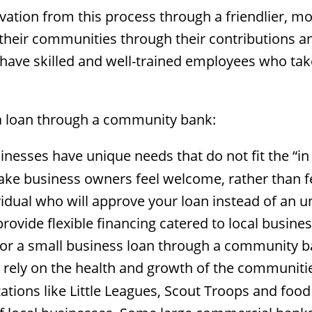
ation from this process through a friendlier, 
their communities through their contributions an
ave skilled and well-trained employees who tak
a loan through a community bank:
esses have unique needs that do not fit the “in 
e business owners feel welcome, rather than fe
ividual who will approve your loan instead of an 
vide flexible financing catered to local business
r a small business loan through a community b
ly on the health and growth of the communities
tions like Little Leagues, Scout Troops and foo