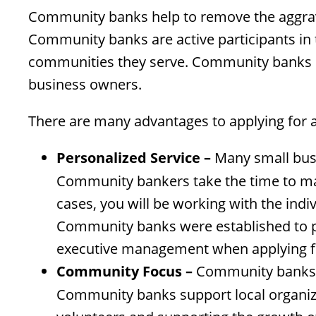
Community banks help to remove the aggrav
Community banks are active participants in 
communities they serve. Community banks h
business owners.
There are many advantages to applying for 
Personalized Service –
Many small busin
Community bankers take the time to mak
cases, you will be working with the ind
Community banks were established to pro
executive management when applying fo
Community Focus –
Community banks re
Community banks support local organiza