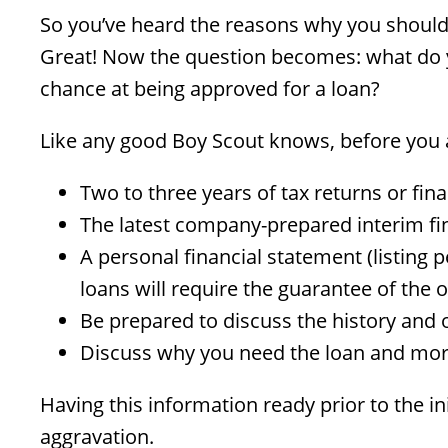
So you’ve heard the reasons why you should
Great! Now the question becomes: what do yo
chance at being approved for a loan?
Like any good Boy Scout knows, before you a
Two to three years of tax returns or fin
The latest company-prepared interim fi
A personal financial statement (listing 
loans will require the guarantee of the
Be prepared to discuss the history and 
Discuss why you need the loan and more
Having this information ready prior to the i
aggravation.