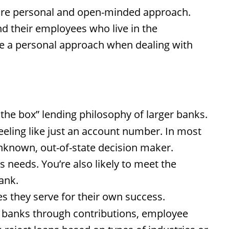
more personal and open-minded approach.
d their employees who live in the
e a personal approach when dealing with
the box” lending philosophy of larger banks.
eling like just an account number. In most
unknown, out-of-state decision maker.
 needs. You’re also likely to meet the
ank.
 they serve for their own success.
d banks through contributions, employee