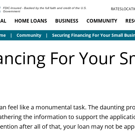
RATES
LOCATI
FDIC-Insured - Backed by the full faith and credit of the U.S.
Government
AL
HOME LOANS
BUSINESS
COMMUNITY
RES
me
Community
Securing Financing For Your Small Busi
ancing For Your S
an feel like a monumental task. The daunting proce
hering the information to support the applicati
tion after all of that, your loan may not be appro