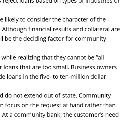
reject loans based on types of industries or
ikely to consider the character of the
lthough financial results and collateral are
ll be the deciding factor for community
hile realizing that they cannot be “all
er loans that are too small. Business owners
oans in the five- to ten-million dollar
d do not extend out-of-state. Community
an focus on the request at hand rather than
al. At a community bank, the customer’s need