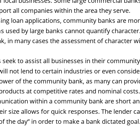
 local businesses. Some large commercial banks 
ort all companies within the area they serve.
g loan applications, community banks are more l
 used by large banks cannot quantify character. A
nk, in many cases the assessment of character wi
ek to assist all businesses in their community w
will not lend to certain industries or even consid
wer of the community bank, as many can provide l
products at competitive rates and nominal costs.
unication within a community bank are short an
eir size allows for quick responses. The lender c
t of the day” in order to make a bank dictated go