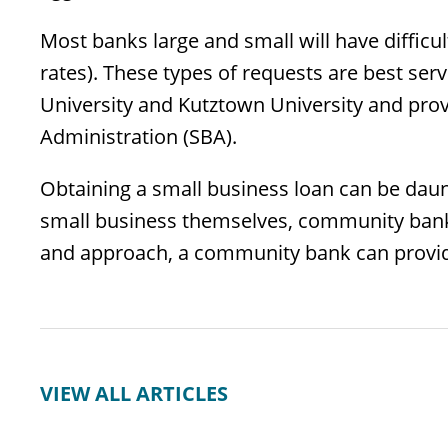
Most banks large and small will have difficul
rates). These types of requests are best se
University and Kutztown University and prov
Administration (SBA).
Obtaining a small business loan can be daunt
small business themselves, community banks
and approach, a community bank can provid
VIEW ALL ARTICLES