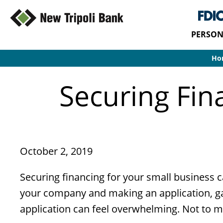
PERSON
Ho
Securing Fin
October 2, 2019
Securing financing for your small business c
your company and making an application, gat
application can feel overwhelming. Not to men