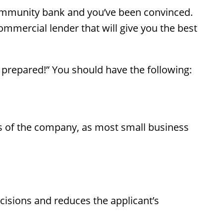
community bank and you’ve been convinced.
mmercial lender that will give you the best
 prepared!” You should have the following:
ners of the company, as most small business
ecisions and reduces the applicant’s