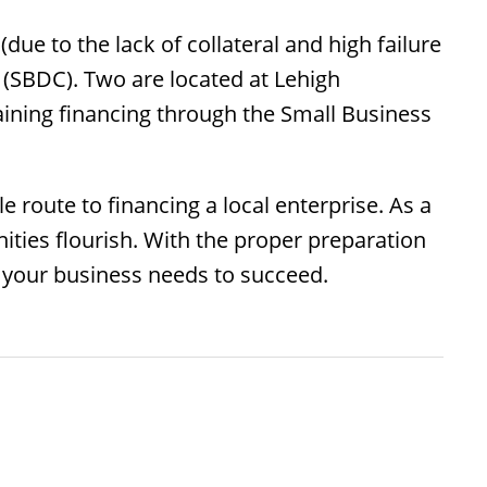
due to the lack of collateral and high failure
 (SBDC). Two are located at Lehigh
aining financing through the Small Business
 route to financing a local enterprise. As a
ies flourish. With the proper preparation
 your business needs to succeed.