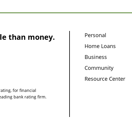
Personal
le than money.
Home Loans
Business
Community
Resource Center
ating, for financial
leading bank rating firm.