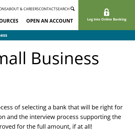
ONS
ABOUT & CAREERS
CONTACT
SEARCH
Log into Online Banking
OURCES
OPEN AN ACCOUNT
ness
mall Business
ss of selecting a bank that will be right for
on and the interview process supporting the
ved for the full amount, if at all!