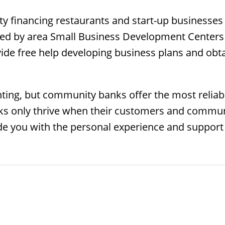
ty financing restaurants and start-up businesses (
rved by area Small Business Development Centers
ide free help developing business plans and obt
ing, but community banks offer the most reliable
 only thrive when their customers and communit
e you with the personal experience and support