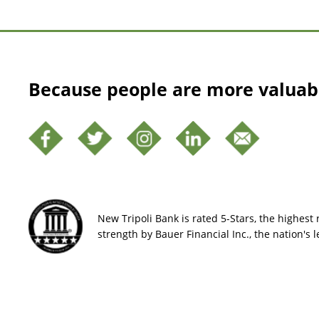
Because people are more valuab
New Tripoli Bank is rated 5-Stars, the highest r
strength by Bauer Financial Inc., the nation's 