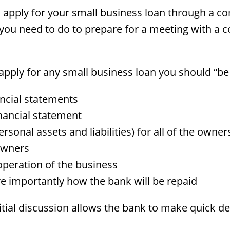
 apply for your small business loan through a 
u need to do to prepare for a meeting with a co
pply for any small business loan you should “be
ancial statements
nancial statement
personal assets and liabilities) for all of the ow
 owners
operation of the business
 importantly how the bank will be repaid
nitial discussion allows the bank to make quick d