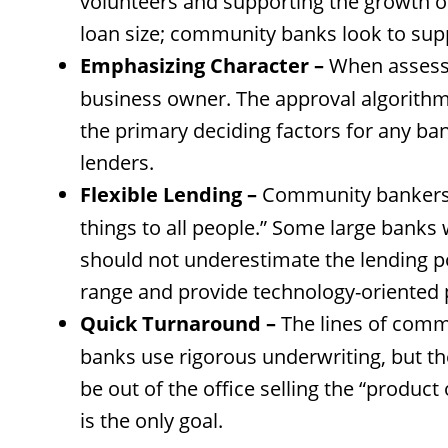
volunteers and supporting the growth of
loan size; community banks look to supp
Emphasizing Character –
When assessin
business owner. The approval algorithms
the primary deciding factors for any ba
lenders.
Flexible Lending –
Community bankers se
things to all people.” Some large banks 
should not underestimate the lending po
range and provide technology-oriented 
Quick Turnaround –
The lines of comm
banks use rigorous underwriting, but th
be out of the office selling the “produc
is the only goal.