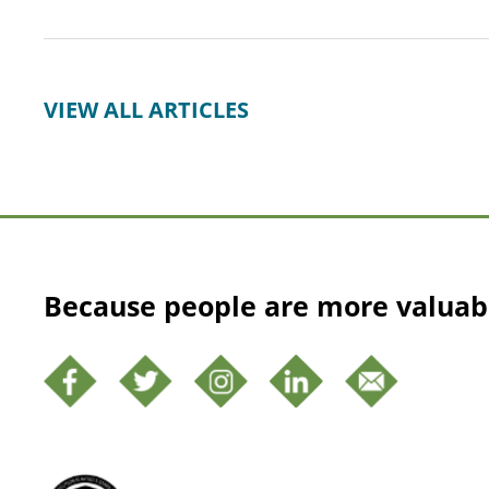
VIEW ALL ARTICLES
Because people are more valuab