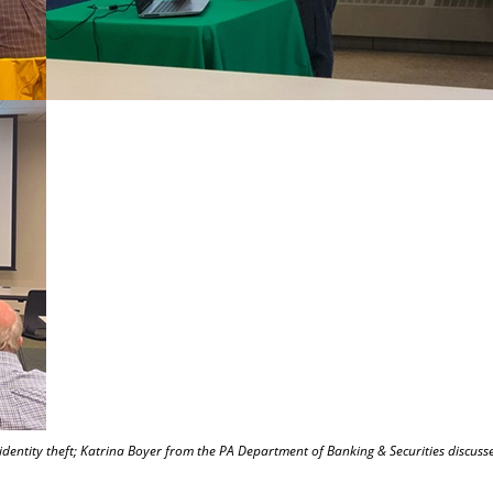
 identity theft; Katrina Boyer from the PA Department of Banking & Securities discusse