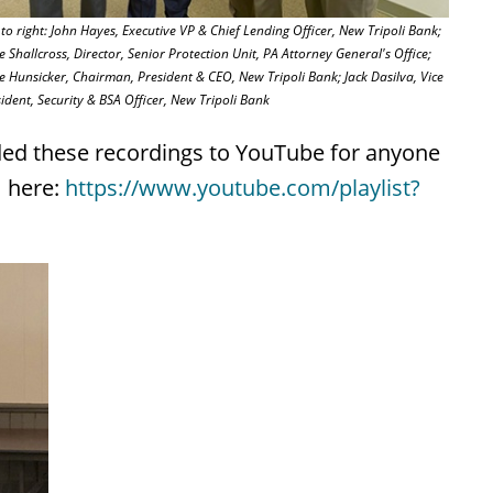
 to right: John Hayes, Executive VP & Chief Lending Officer, New Tripoli Bank;
 Shallcross, Director, Senior Protection Unit, PA Attorney General's Office;
 Hunsicker, Chairman, President & CEO, New Tripoli Bank; Jack Dasilva, Vice
ident, Security & BSA Officer, New Tripoli Bank
ded these recordings to YouTube for anyone
m here:
https://www.youtube.com/playlist?