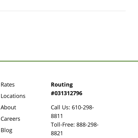
Rates
Routing
#031312796
Locations
About
Call Us: 610-298-
8811
Careers
Toll-Free: 888-298-
Blog
8821