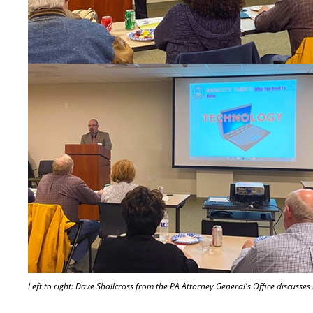
Left to right: Dave Shallcross from the PA Attorney General's Office discusses