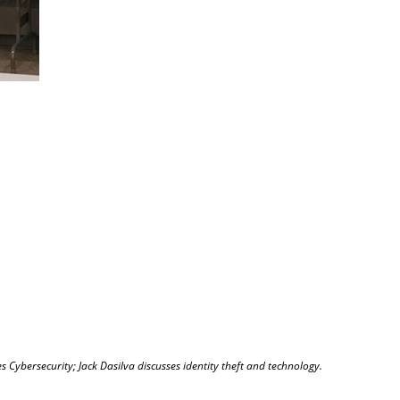
s Cybersecurity; Jack Dasilva discusses identity theft and technology.