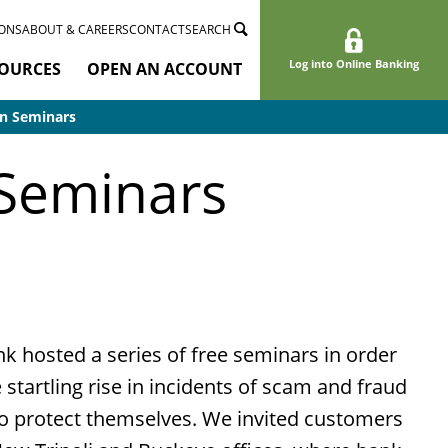
ONS
ABOUT & CAREERS
CONTACT
SEARCH
Log into Online Banking
OURCES
OPEN AN ACCOUNT
n Seminars
 Seminars
k hosted a series of free seminars in order
 startling rise in incidents of scam and fraud
o protect themselves. We invited customers