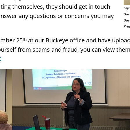
ting themselves, they should get in touch
Left
Dave
o answer any questions or concerns you may
Dave
Pres
ember 25
at our Buckeye office and have uploa
th
 yourself from scams and fraud, you can view the
I