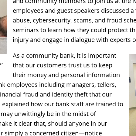
and community members to join us at the N
employees and guest speakers discussed a wi
abuse, cybersecurity, scams, and fraud sc
seminars to learn how they could protect the
injury and engage in dialogue with experts o
As a community bank, it is important
that our customers trust us to keep
er
their money and personal information
nk employees including managers, tellers,
inancial fraud and identity theft that our
explained how our bank staff are trained to
may unwittingly be in the midst of
ake it clear that, should anyone in our
 simply a concerned citizen—notice