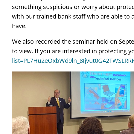
something suspicious or worry about protec
with our trained bank staff who are able t
have.
We also recorded the seminar held on Sept
to view. If you are interested in protecting
list=PL7Hu2eOxbWd9ln_8Ijvut0G42TWSLRRK