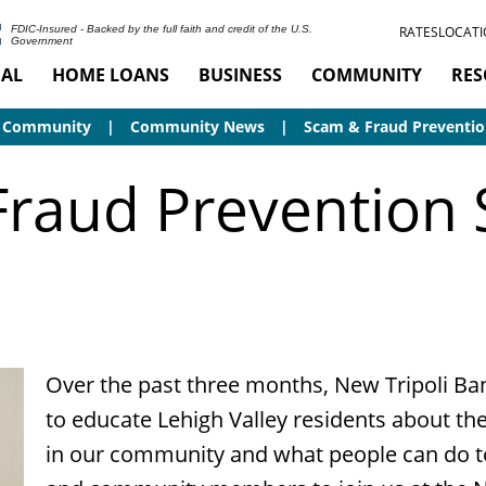
RATES
LOCATI
FDIC-Insured - Backed by the full faith and credit of the U.S.
Government
AL
HOME LOANS
BUSINESS
COMMUNITY
RES
Community
Community News
Scam & Fraud Preventio
raud Prevention
Over the past three months, New Tripoli Ban
to educate Lehigh Valley residents about the
in our community and what people can do t