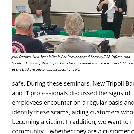
Jack Dasilva, New Tripoli Bank Vice President and Security/BSA Officer, and
Sundra Bachman, New Tripoli Bank Vice President and Senior Branch Manag
at the Buckeye office, discuss security topics.
safe. During these seminars, New Tripoli Ba
and IT professionals discussed the signs of f
employees encounter on a regular basis and 
identify these scams, aiding customers who 
becoming a victim. In addition, we want to m
community—whether they are a customer or