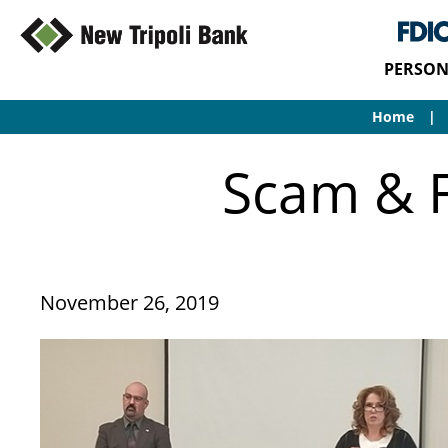
PERSON
Home
Scam & F
November 26, 2019