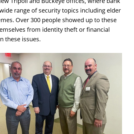
ew Tripoli and Buckeye offices, where bank
de range of security topics including elder
hemes. Over 300 people showed up to these
mselves from identity theft or financial
n these issues.