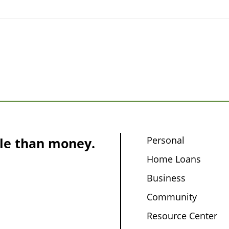
Personal
le than money.
Home Loans
Business
Community
Resource Center