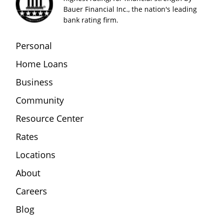
Bauer Financial Inc., the nation's leading
bank rating firm.
Personal
Home Loans
Business
Community
Resource Center
Rates
Locations
About
Careers
Blog