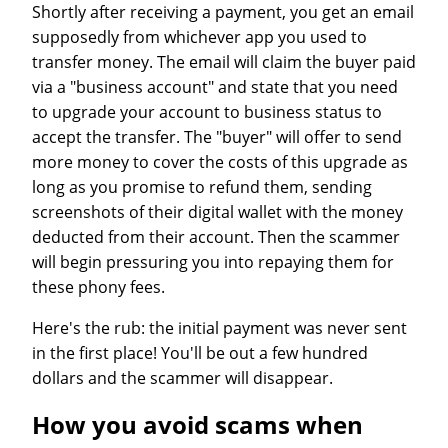
Shortly after receiving a payment, you get an email
supposedly from whichever app you used to
transfer money. The email will claim the buyer paid
via a "business account" and state that you need
to upgrade your account to business status to
accept the transfer. The "buyer" will offer to send
more money to cover the costs of this upgrade as
long as you promise to refund them, sending
screenshots of their digital wallet with the money
deducted from their account. Then the scammer
will begin pressuring you into repaying them for
these phony fees.
Here's the rub: the initial payment was never sent
in the first place! You'll be out a few hundred
dollars and the scammer will disappear.
How you avoid scams when