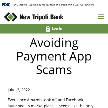
FDIC-Insured - Backed by the full faith and credit of the U.S. Government
Log In
Avoiding
Payment App
Scams
July 13, 2022
Ever since Amazon took off and Facebook
launched its marketplace, it seems like the only