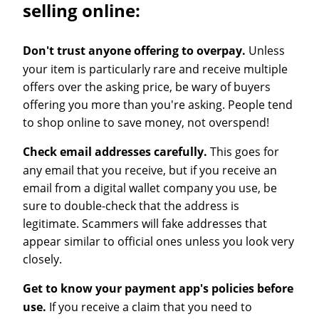
selling online:
Don't trust anyone offering to overpay.
Unless
your item is particularly rare and receive multiple
offers over the asking price, be wary of buyers
offering you more than you're asking. People tend
to shop online to save money, not overspend!
Check email addresses carefully.
This goes for
any email that you receive, but if you receive an
email from a digital wallet company you use, be
sure to double-check that the address is
legitimate. Scammers will fake addresses that
appear similar to official ones unless you look very
closely.
Get to know your payment app's policies before
use.
If you receive a claim that you need to