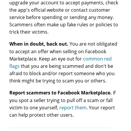
upgrade your account to accept payments, check
the app's official website or contact customer
service before spending or sending any money.
Scammers often make up fake rules or policies to
trick their victims.
When in doubt, back out.
You are not obligated
to accept an offer when selling on Facebook
Marketplace. Keep an eye out for
common red
flags
that you are being scammed and don't be
afraid to block and/or report someone who you
think might be trying to scam you or others.
Report scammers to Facebook Marketplace.
If
you spot a seller trying to pull off a scam or fall
victim to one yourself,
report them
. Your report
can help protect other users.