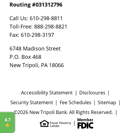
Routing #031312796
Call Us: 610-298-8811
Toll-Free: 888-298-8821
Fax: 610-298-3197
6748 Madison Street
P.O. Box 468
New Tripoli, PA 18066
Accessibility Statement
Disclosures
Security Statement
Fee Schedules
Sitemap
©2026 New Tripoli Bank. All Rights Reserved.