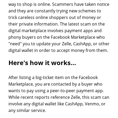
way to shop is online. Scammers have taken notice
and they are constantly trying new schemes to
trick careless online shoppers out of money or
their private information. The latest scam on the
digital marketplace involves payment apps and
phony buyers on the Facebook Marketplace who
"need" you to update your Zelle, CashApp, or other
digital wallet in order to accept money from them.
Here's how it works...
After listing a big-ticket item on the Facebook
Marketplace, you are contacted by a buyer who
wants to pay using a peer-to-peer payment app.
While recent reports reference Zelle, this scam can
involve any digital wallet like CashApp, Venmo, or
any similar service.