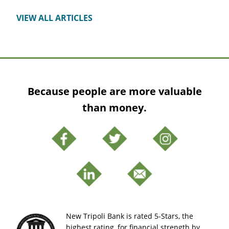
VIEW ALL ARTICLES
Because people are more valuable
than money.
New Tripoli Bank is rated 5-Stars, the
highest rating, for financial strength by