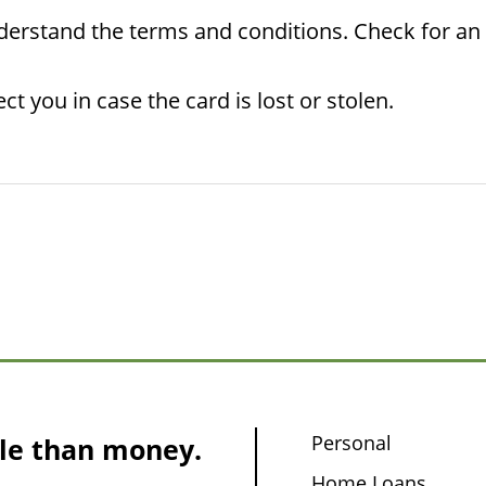
rstand the terms and conditions. Check for an ex
ct you in case the card is lost or stolen.
Personal
le than money.
Home Loans