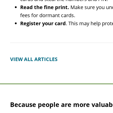
Read the fine print.
Make sure you unde
fees for dormant cards.
Register your card
. This may help prote
VIEW ALL ARTICLES
Because people are more valuab