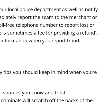
our local police department as well as notify
diately report the scam to the merchant or
ll-free telephone number to report lost or
e is sometimes a fee for providing a refund).
s information when you report fraud.
ty tips you should keep in mind when you're
m sources you know and trust.
iminals will scratch off the backs of the