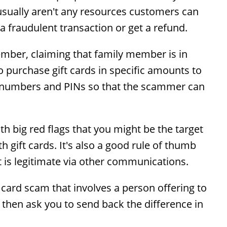
ere usually aren't any resources customers can
e a fraudulent transaction or get a refund.
ber, claiming that family member is in
 purchase gift cards in specific amounts to
rd numbers and PINs so that the scammer can
th big red flags that you might be the target
ift cards. It's also a good rule of thumb
 is legitimate via other communications.
 card scam that involves a person offering to
 then ask you to send back the difference in