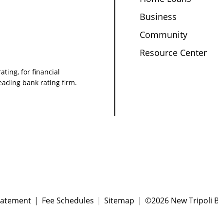
Business
Community
Resource Center
ating, for financial
leading bank rating firm.
tatement
Fee Schedules
Sitemap
©2026 New Tripoli B