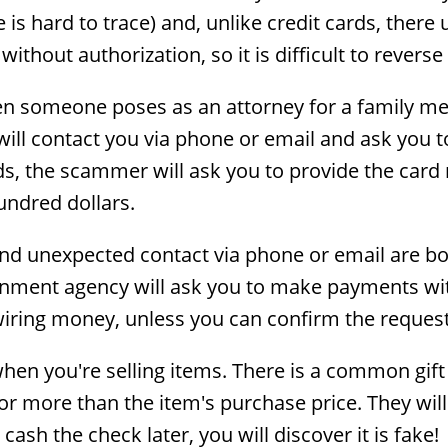
suse is hard to trace) and, unlike credit cards, th
 without authorization, so it is difficult to revers
 someone poses as an attorney for a family mem
ill contact you via phone or email and ask you to
ds, the scammer will ask you to provide the ca
undred dollars.
 and unexpected contact via phone or email are bo
ment agency will ask you to make payments with g
iring money, unless you can confirm the request
when you're selling items. There is a common gift
r more than the item's purchase price. They will
ash the check later, you will discover it is fake!