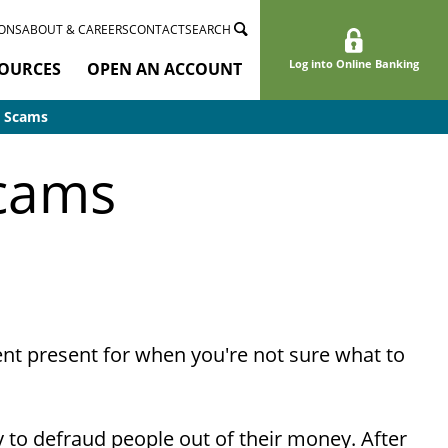
ONS
ABOUT & CAREERS
CONTACT
SEARCH
Log into Online Banking
OURCES
OPEN AN ACCOUNT
d Scams
Scams
nient present for when you're not sure what to
to defraud people out of their money. After