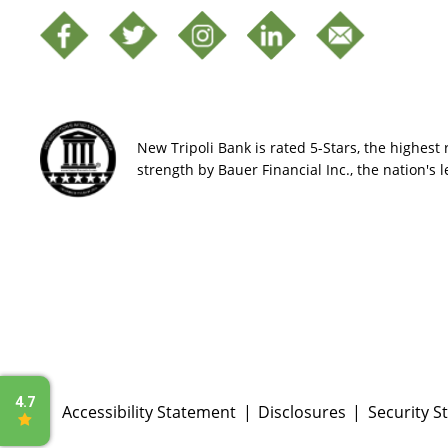
New Tripoli Bank is rated 5-Stars, the highest r
strength by Bauer Financial Inc., the nation's 
Accessibility Statement
Disclosures
Security S