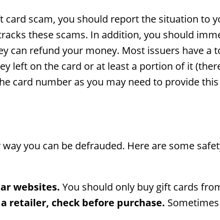
ft card scam, you should report the situation to y
tracks these scams. In addition, you should imme
ey can refund your money. Most issuers have a to
left on the card or at least a portion of it (ther
 the card number as you may need to provide thi
ly way you can be defrauded. Here are some safe
iar websites.
You should only buy gift cards fro
 a retailer, check before purchase.
Sometimes cr