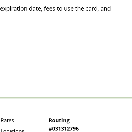
piration date, fees to use the card, and
Rates
Routing
#031312796
Locations