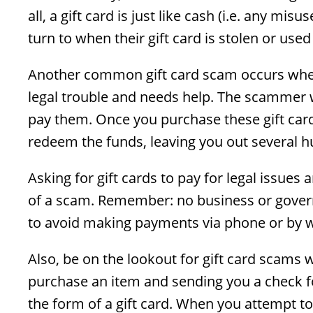
all, a gift card is just like cash (i.e. any mi
turn to when their gift card is stolen or used
Another common gift card scam occurs when
legal trouble and needs help. The scammer w
pay them. Once you purchase these gift car
redeem the funds, leaving you out several h
Asking for gift cards to pay for legal issues
of a scam. Remember: no business or govern
to avoid making payments via phone or by w
Also, be on the lookout for gift card scams 
purchase an item and sending you a check fo
the form of a gift card. When you attempt to c