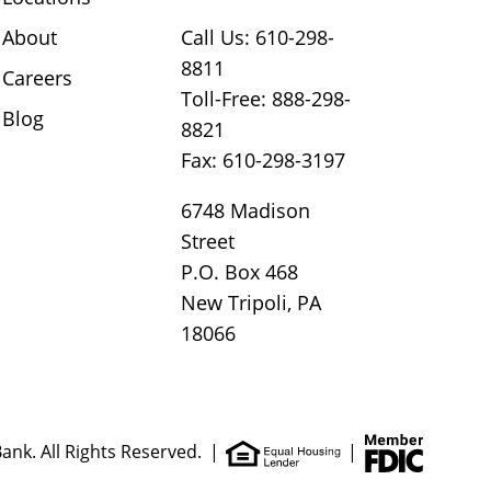
About
Call Us: 610-298-
8811
Careers
Toll-Free: 888-298-
Blog
8821
Fax: 610-298-3197
6748 Madison
Street
P.O. Box 468
New Tripoli, PA
18066
ank. All Rights Reserved.