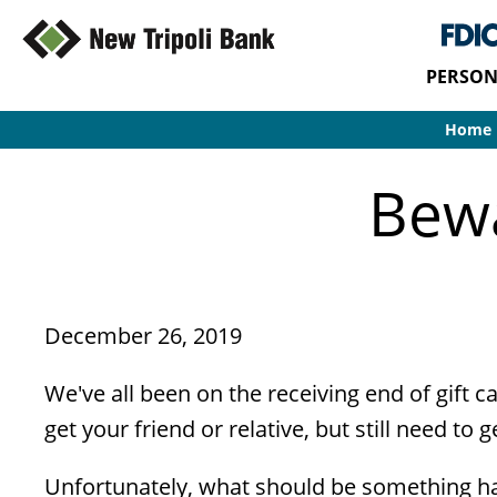
PERSON
Home
Bewa
December 26, 2019
We've all been on the receiving end of gift c
get your friend or relative, but still need to g
Unfortunately, what should be something ha