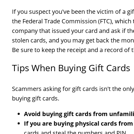
If you suspect you've been the victim of a gi
the Federal Trade Commission (FTC), which 
company that issued your card and ask if th
stolen cards, and you may get back the money 
Be sure to keep the receipt and a record of
Tips When Buying Gift Cards
Scammers asking for gift cards isn't the on
buying gift cards.
Avoid buying gift cards from unfamil
If you are buying physical cards from
cards and steal the numbers and PIN.