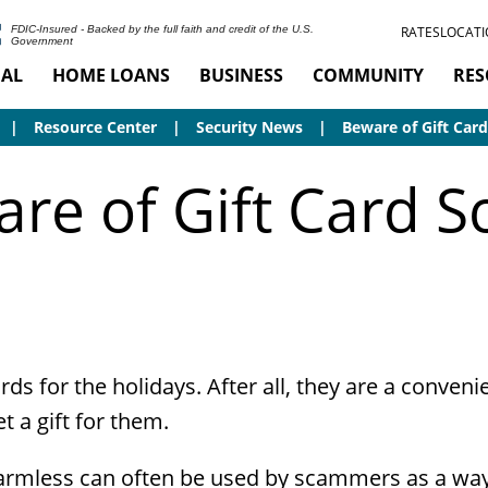
RATES
LOCATI
FDIC-Insured - Backed by the full faith and credit of the U.S.
Government
AL
HOME LOANS
BUSINESS
COMMUNITY
RES
Resource Center
Security News
Beware of Gift Car
re of Gift Card 
ards for the holidays. After all, they are a conve
et a gift for them.
rmless can often be used by scammers as a way 