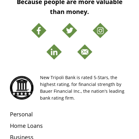
Because people are more valuable
than money.
New Tripoli Bank is rated 5-Stars, the
highest rating, for financial strength by
Bauer Financial Inc., the nation's leading
bank rating firm.
Personal
Home Loans
Business