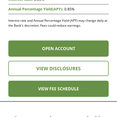
Accounts
(Rate
0.85%
Table)
Interest rate and Annual Percentage Yield (APY) may change daily at
the Bank's discretion. Fees could reduce earnings.
OPEN
OPEN ACCOUNT
ACCOUNT
VIEW DISCLOSURES
VIEW FEE SCHEDULE