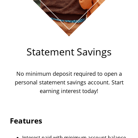
Statement Savings
No minimum deposit required to open a
personal statement savings account. Start
earning interest today!
Features
Interest paid with minimum account balance