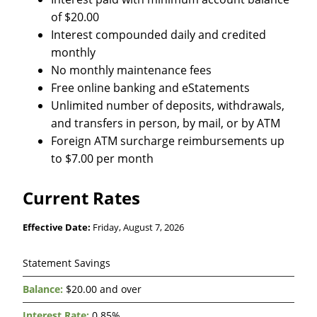
of $20.00
Interest compounded daily and credited
monthly
No monthly maintenance fees
Free online banking and eStatements
Unlimited number of deposits, withdrawals,
and transfers in person, by mail, or by ATM
Foreign ATM surcharge reimbursements up
to $7.00 per month
Current Rates
Effective Date:
Friday, August 7, 2026
Savings
Statement Savings
&
Money
$20.00 and over
Market
0.85%