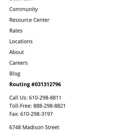
Community
Resource Center
Rates
Locations
About
Careers
Blog
Routing #031312796
Call Us: 610-298-8811
Toll-Free: 888-298-8821
Fax: 610-298-3197
6748 Madison Street