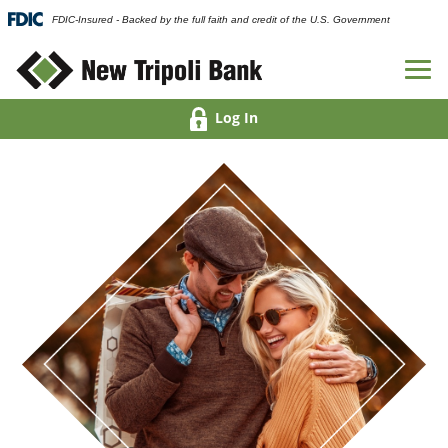
FDIC-Insured - Backed by the full faith and credit of the U.S. Government
Log In