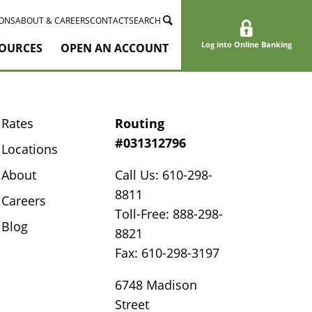
ONS
ABOUT & CAREERS
CONTACT
SEARCH
Log into Online Banking
OURCES
OPEN AN ACCOUNT
Rates
Routing
#031312796
Locations
About
Call Us: 610-298-
8811
Careers
Toll-Free: 888-298-
Blog
8821
Fax: 610-298-3197
6748 Madison
Street