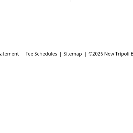
tatement
Fee Schedules
Sitemap
©2026 New Tripoli B