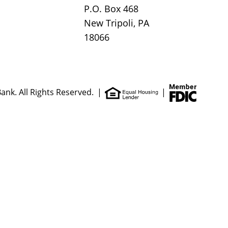
P.O. Box 468
New Tripoli, PA
18066
ank. All Rights Reserved.