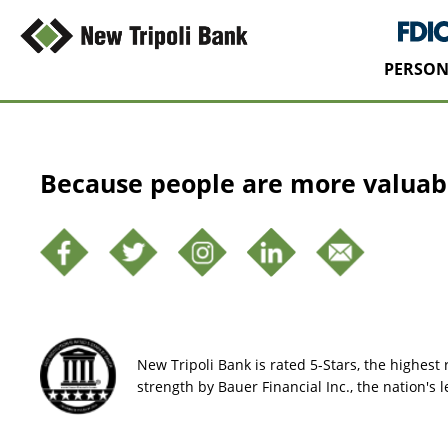
PERSON
Because people are more valuab
New Tripoli Bank is rated 5-Stars, the highest r
strength by Bauer Financial Inc., the nation's 