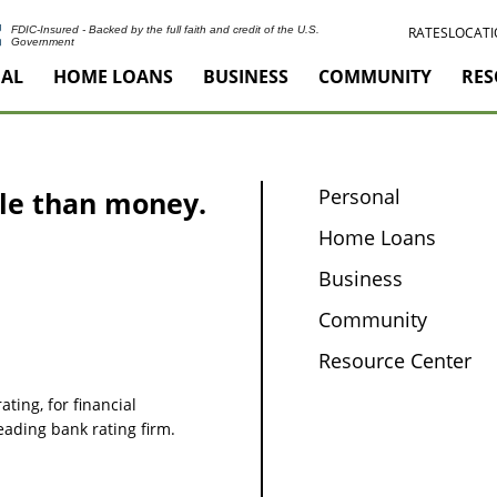
RATES
LOCATI
FDIC-Insured - Backed by the full faith and credit of the U.S.
Government
AL
HOME LOANS
BUSINESS
COMMUNITY
RES
Personal
le than money.
Home Loans
Business
Community
Resource Center
ating, for financial
leading bank rating firm.