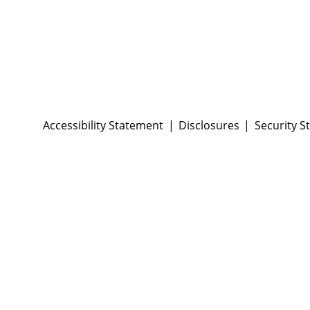
Accessibility Statement
Disclosures
Security S