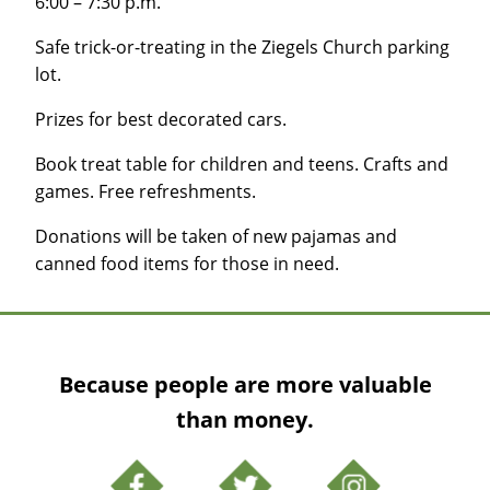
6:00 – 7:30 p.m.
Safe trick-or-treating in the Ziegels Church parking
lot.
Prizes for best decorated cars.
Book treat table for children and teens. Crafts and
games. Free refreshments.
Donations will be taken of new pajamas and
canned food items for those in need.
Because people are more valuable
than money.