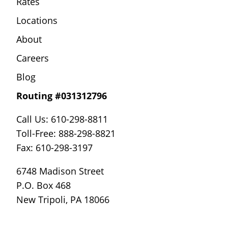
Rates
Locations
About
Careers
Blog
Routing #031312796
Call Us: 610-298-8811
Toll-Free: 888-298-8821
Fax: 610-298-3197
6748 Madison Street
P.O. Box 468
New Tripoli, PA 18066