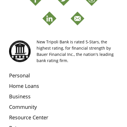
New Tripoli Bank is rated 5-Stars, the
highest rating, for financial strength by
Bauer Financial Inc., the nation's leading
bank rating firm.
Personal
Home Loans
Business
Community
Resource Center