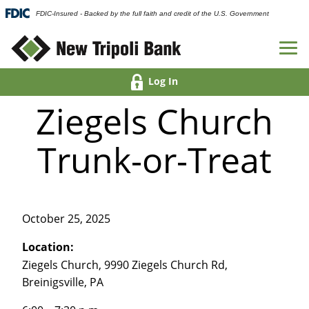
FDIC-Insured - Backed by the full faith and credit of the U.S. Government
Log In
Ziegels Church
Trunk-or-Treat
October 25, 2025
Location:
Ziegels Church, 9990 Ziegels Church Rd,
Breinigsville, PA