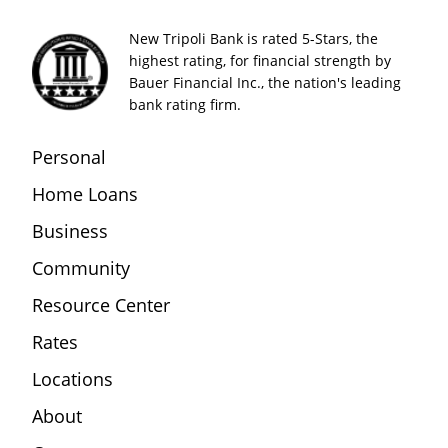
New Tripoli Bank is rated 5-Stars, the
highest rating, for financial strength by
Bauer Financial Inc., the nation's leading
bank rating firm.
Personal
Home Loans
Business
Community
Resource Center
Rates
Locations
About