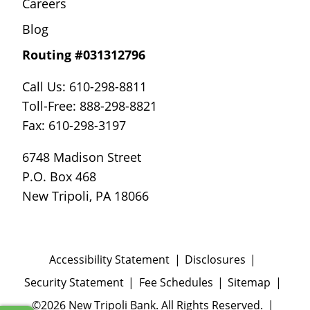
Careers
Blog
Routing #031312796
Call Us: 610-298-8811
Toll-Free: 888-298-8821
Fax: 610-298-3197
6748 Madison Street
P.O. Box 468
New Tripoli, PA 18066
Accessibility Statement
Disclosures
Security Statement
Fee Schedules
Sitemap
©2026 New Tripoli Bank. All Rights Reserved.