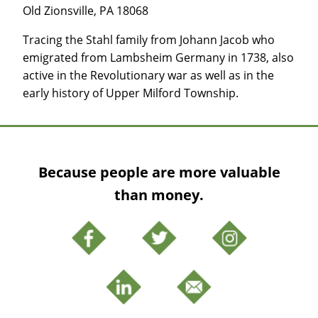
Old Zionsville, PA 18068
Tracing the Stahl family from Johann Jacob who
emigrated from Lambsheim Germany in 1738, also
active in the Revolutionary war as well as in the
early history of Upper Milford Township.
Because people are more valuable
than money.