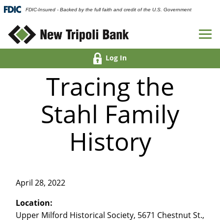
FDIC-Insured - Backed by the full faith and credit of the U.S. Government
Log In
Tracing the
Stahl Family
History
April 28, 2022
Location:
Upper Milford Historical Society, 5671 Chestnut St.,