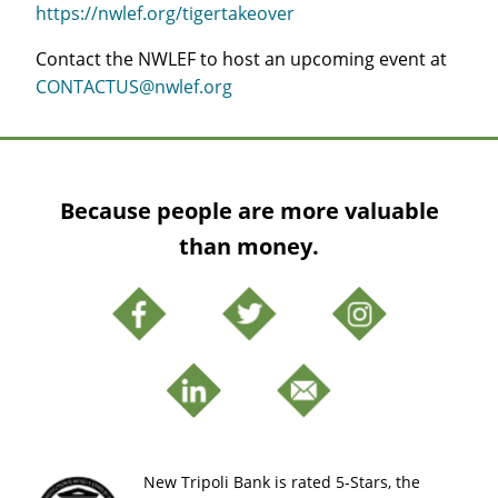
https://nwlef.org/tigertakeover
Contact the NWLEF to host an upcoming event at
CONTACTUS@nwlef.org
Because people are more valuable
than money.
New Tripoli Bank is rated 5-Stars, the