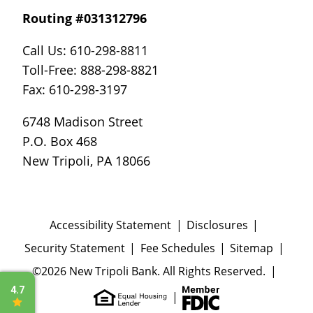
Routing #031312796
Call Us: 610-298-8811
Toll-Free: 888-298-8821
Fax: 610-298-3197
6748 Madison Street
P.O. Box 468
New Tripoli, PA 18066
Accessibility Statement
Disclosures
Security Statement
Fee Schedules
Sitemap
©2026 New Tripoli Bank. All Rights Reserved.