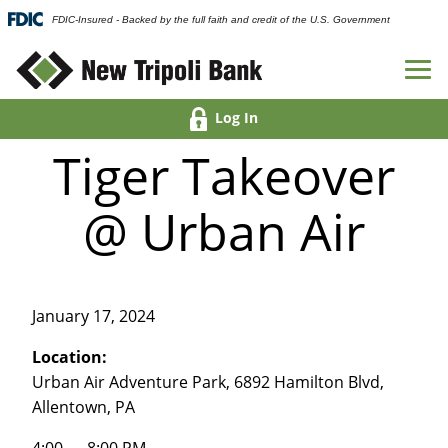
FDIC-Insured - Backed by the full faith and credit of the U.S. Government
Log In
Tiger Takeover
@ Urban Air
January 17, 2024
Location:
Urban Air Adventure Park, 6892 Hamilton Blvd,
Allentown, PA
4:00 — 8:00 PM