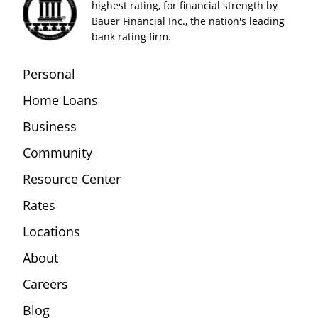
highest rating, for financial strength by
Bauer Financial Inc., the nation's leading
bank rating firm.
Personal
Home Loans
Business
Community
Resource Center
Rates
Locations
About
Careers
Blog