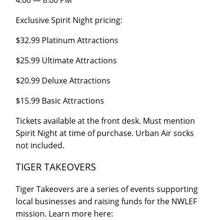
Exclusive Spirit Night pricing:
$32.99 Platinum Attractions
$25.99 Ultimate Attractions
$20.99 Deluxe Attractions
$15.99 Basic Attractions
Tickets available at the front desk. Must mention
Spirit Night at time of purchase. Urban Air socks
not included.
TIGER TAKEOVERS
Tiger Takeovers are a series of events supporting
local businesses and raising funds for the NWLEF
mission. Learn more here: