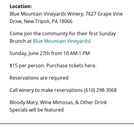
Location:
Blue Mountain Vineyards Winery, 7627 Grape Vine
Drive, New Tripoli, PA 18066
Come join the community for their first Sunday
Brunch at
Blue Mountain Vineyards
!
Sunday, June 27th from 10 AM-1 PM
$15 per person. Purchase tickets here.
Reservations are required
Call winery to make reservations (610) 298-3068
Bloody Mary, Wine Mimosas, & Other Drink
Specials will be featured