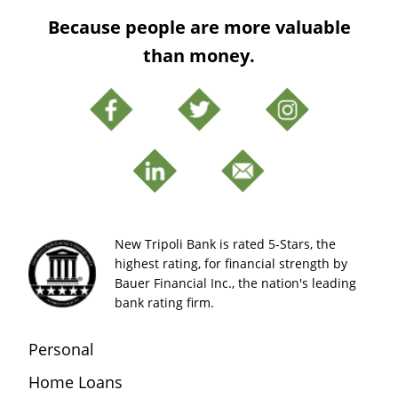
Because people are more valuable
than money.
New Tripoli Bank is rated 5-Stars, the
highest rating, for financial strength by
Bauer Financial Inc., the nation's leading
bank rating firm.
Personal
Home Loans