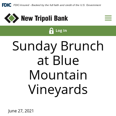
FDIC-Insured - Backed by the full faith and credit of the U.S. Government
Log In
Sunday Brunch
at Blue
Mountain
Vineyards
June 27, 2021