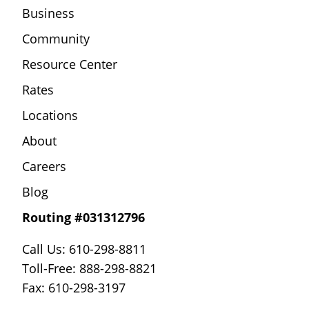
Business
Community
Resource Center
Rates
Locations
About
Careers
Blog
Routing #031312796
Call Us: 610-298-8811
Toll-Free: 888-298-8821
Fax: 610-298-3197