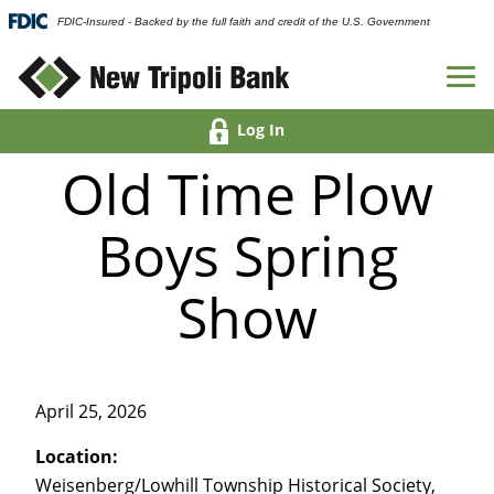
FDIC-Insured - Backed by the full faith and credit of the U.S. Government
Log In
Old Time Plow
Boys Spring
Show
April 25, 2026
Location:
Weisenberg/Lowhill Township Historical Society,