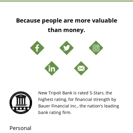
Because people are more valuable
than money.
New Tripoli Bank is rated 5-Stars, the
highest rating, for financial strength by
Bauer Financial Inc., the nation's leading
bank rating firm.
Personal