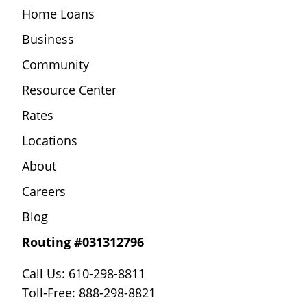
Home Loans
Business
Community
Resource Center
Rates
Locations
About
Careers
Blog
Routing #031312796
Call Us: 610-298-8811
Toll-Free: 888-298-8821