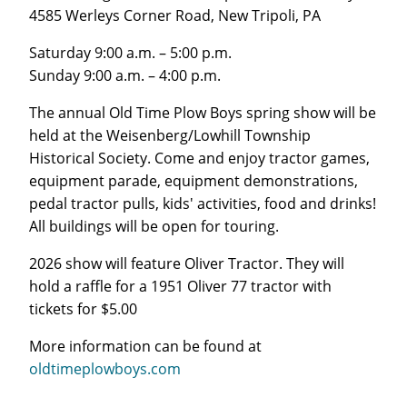
4585 Werleys Corner Road, New Tripoli, PA
Saturday 9:00 a.m. – 5:00 p.m.
Sunday 9:00 a.m. – 4:00 p.m.
The annual Old Time Plow Boys spring show will be
held at the Weisenberg/Lowhill Township
Historical Society. Come and enjoy tractor games,
equipment parade, equipment demonstrations,
pedal tractor pulls, kids' activities, food and drinks!
All buildings will be open for touring.
2026 show will feature Oliver Tractor. They will
hold a raffle for a 1951 Oliver 77 tractor with
tickets for $5.00
More information can be found at
oldtimeplowboys.com