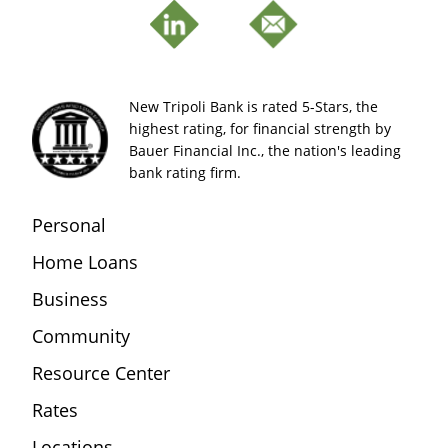
New Tripoli Bank is rated 5-Stars, the
highest rating, for financial strength by
Bauer Financial Inc., the nation's leading
bank rating firm.
Personal
Home Loans
Business
Community
Resource Center
Rates
Locations