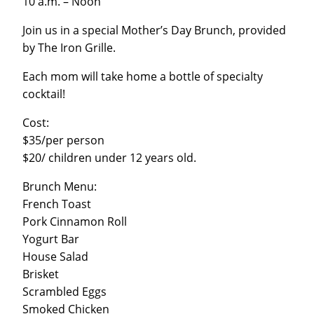
10 a.m. – Noon
Join us in a special Mother’s Day Brunch, provided
by The Iron Grille.
Each mom will take home a bottle of specialty
cocktail!
Cost:
$35/per person
$20/ children under 12 years old.
Brunch Menu:
French Toast
Pork Cinnamon Roll
Yogurt Bar
House Salad
Brisket
Scrambled Eggs
Smoked Chicken