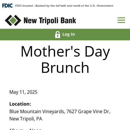
FDIC-Insured - Backed by the full faith and credit of the U.S. Government
Log In
Mother's Day
Brunch
May 11, 2025
Location:
Blue Mountain Vineyards, 7627 Grape Vine Dr,
New Tripoli, PA