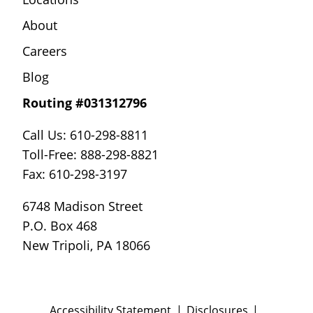
About
Careers
Blog
Routing #031312796
Call Us: 610-298-8811
Toll-Free: 888-298-8821
Fax: 610-298-3197
6748 Madison Street
P.O. Box 468
New Tripoli, PA 18066
Accessibility Statement
Disclosures