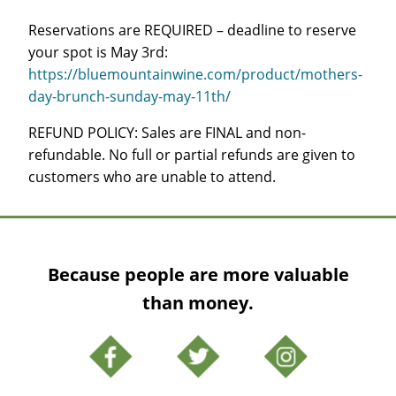
Reservations are REQUIRED – deadline to reserve
your spot is May 3rd:
https://bluemountainwine.com/product/mothers-
day-brunch-sunday-may-11th/
REFUND POLICY: Sales are FINAL and non-
refundable. No full or partial refunds are given to
customers who are unable to attend.
Because people are more valuable
than money.