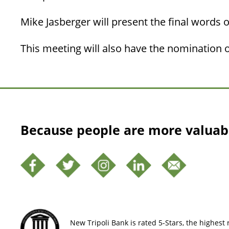
Mike Jasberger will present the final words o
This meeting will also have the nomination of
Because people are more valuab
New Tripoli Bank is rated 5-Stars, the highest r