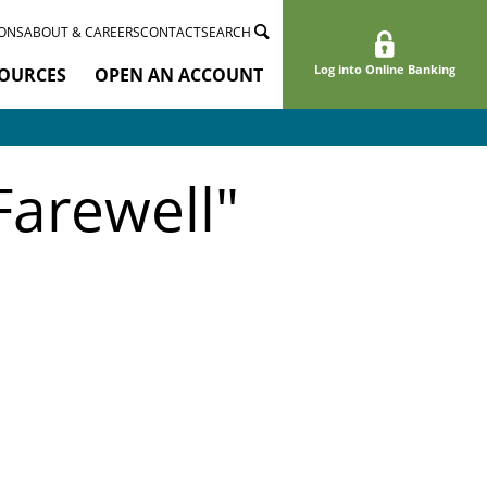
ONS
ABOUT & CAREERS
CONTACT
SEARCH
Log into Online Banking
OURCES
OPEN AN ACCOUNT
Farewell"