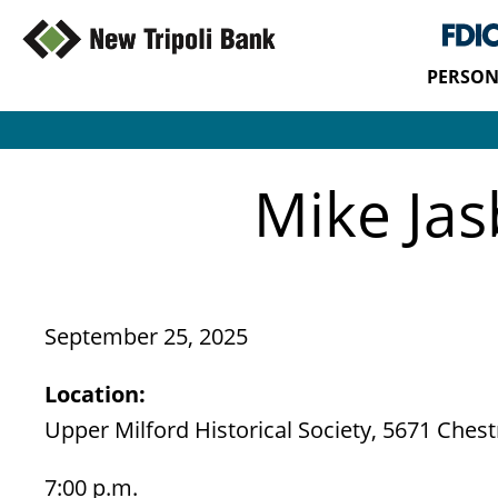
PERSON
Mike Jas
September 25, 2025
Location:
Upper Milford Historical Society, 5671 Chestn
7:00 p.m.