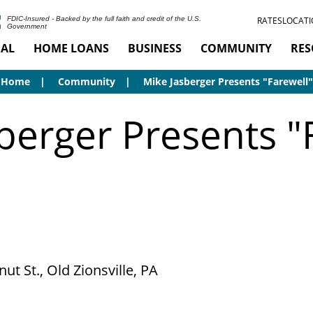
RATES
LOCATI
FDIC-Insured - Backed by the full faith and credit of the U.S.
Government
AL
HOME LOANS
BUSINESS
COMMUNITY
RES
Home
Community
Mike Jasberger Presents "Farewell"
berger Presents "
ut St., Old Zionsville, PA