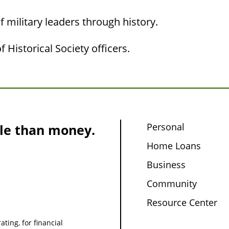
f military leaders through history.
 Historical Society officers.
Personal
le than money.
Home Loans
Business
Community
Resource Center
ating, for financial