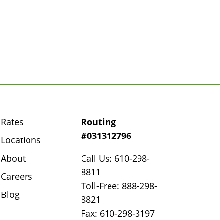
Rates
Routing
#031312796
Locations
About
Call Us: 610-298-
8811
Careers
Toll-Free: 888-298-
Blog
8821
Fax: 610-298-3197