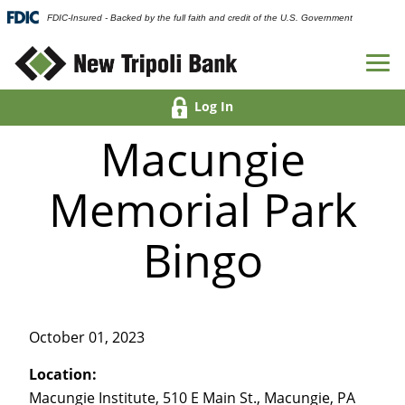
FDIC-Insured - Backed by the full faith and credit of the U.S. Government
Log In
Macungie
Memorial Park
Bingo
October 01, 2023
Location:
Macungie Institute, 510 E Main St., Macungie, PA