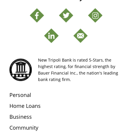
New Tripoli Bank is rated 5-Stars, the
highest rating, for financial strength by
Bauer Financial Inc., the nation's leading
bank rating firm.
Personal
Home Loans
Business
Community