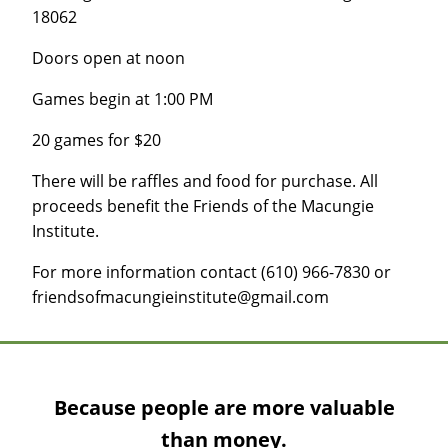
18062
Doors open at noon
Games begin at 1:00 PM
20 games for $20
There will be raffles and food for purchase. All
proceeds benefit the Friends of the Macungie
Institute.
For more information contact (610) 966-7830 or
friendsofmacungieinstitute@gmail.com
Because people are more valuable
than money.