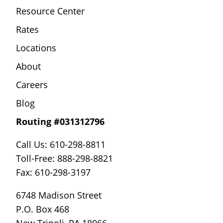
Resource Center
Rates
Locations
About
Careers
Blog
Routing #031312796
Call Us: 610-298-8811
Toll-Free: 888-298-8821
Fax: 610-298-3197
6748 Madison Street
P.O. Box 468