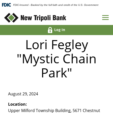
FDIC-Insured - Backed by the full faith and credit of the U.S. Government
Log In
Lori Fegley
"Mystic Chain
Park"
August 29, 2024
Location:
Upper Milford Township Building, 5671 Chestnut