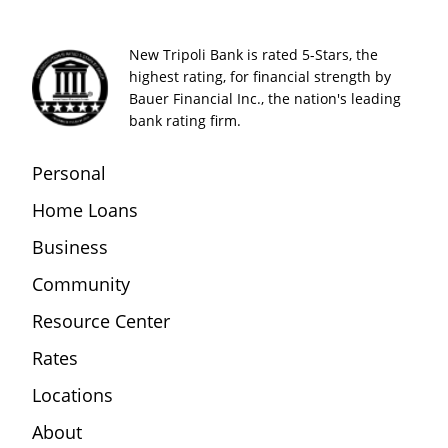
New Tripoli Bank is rated 5-Stars, the
highest rating, for financial strength by
Bauer Financial Inc., the nation's leading
bank rating firm.
Personal
Home Loans
Business
Community
Resource Center
Rates
Locations
About