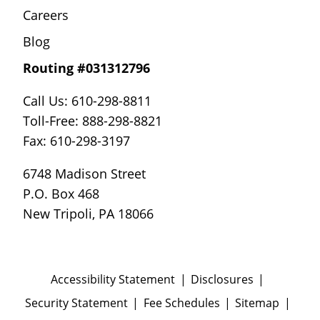
Careers
Blog
Routing #031312796
Call Us: 610-298-8811
Toll-Free: 888-298-8821
Fax: 610-298-3197
6748 Madison Street
P.O. Box 468
New Tripoli, PA 18066
Accessibility Statement
Disclosures
Security Statement
Fee Schedules
Sitemap