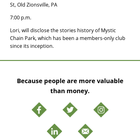
St, Old Zionsville, PA
7:00 p.m.
Lori, will disclose the stories history of Mystic
Chain Park, which has been a members-only club
since its inception.
Because people are more valuable
than money.