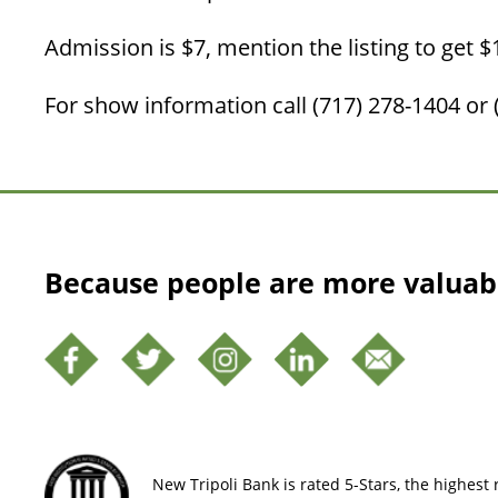
Admission is $7, mention the listing to get $1
For show information call (717) 278-1404 or 
Because people are more valuab
New Tripoli Bank is rated 5-Stars, the highest r