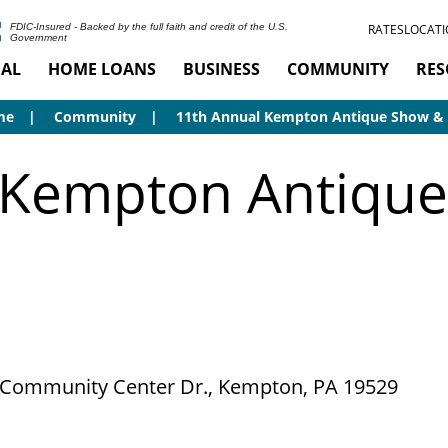
RATES
LOCATI
FDIC-Insured - Backed by the full faith and credit of the U.S.
Government
AL
HOME LOANS
BUSINESS
COMMUNITY
RES
me
Community
11th Annual Kempton Antique Show & 
 Kempton Antique
 Community Center Dr., Kempton, PA 19529