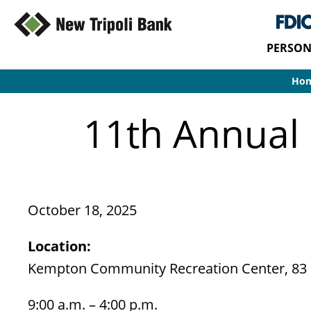
PERSON
Ho
11th Annual
October 18, 2025
Location:
Kempton Community Recreation Center, 83
9:00 a.m. – 4:00 p.m.