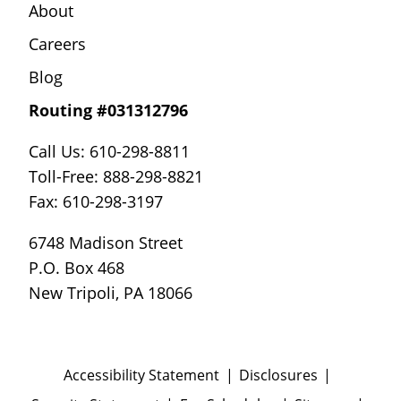
About
Careers
Blog
Routing #031312796
Call Us: 610-298-8811
Toll-Free: 888-298-8821
Fax: 610-298-3197
6748 Madison Street
P.O. Box 468
New Tripoli, PA 18066
Accessibility Statement
Disclosures