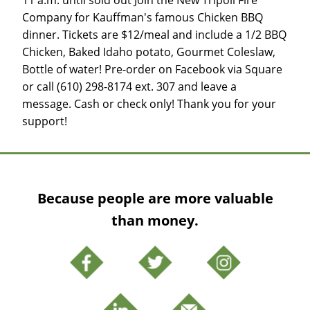
Company for Kauffman's famous Chicken BBQ
dinner. Tickets are $12/meal and include a 1/2 BBQ
Chicken, Baked Idaho potato, Gourmet Coleslaw,
Bottle of water! Pre-order on Facebook via Square
or call (610) 298-8174 ext. 307 and leave a
message. Cash or check only! Thank you for your
support!
Because people are more valuable
than money.