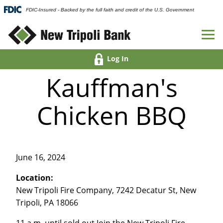
FDIC-Insured - Backed by the full faith and credit of the U.S. Government
Log In
Kauffman's
Chicken BBQ
June 16, 2024
Location:
New Tripoli Fire Company, 7242 Decatur St, New
Tripoli, PA 18066
11 a.m. until sold out Join the New Tripoli Fire