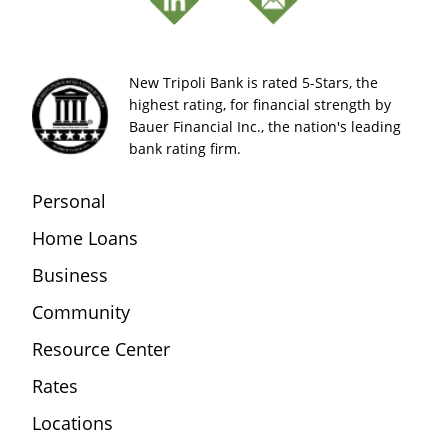
New Tripoli Bank is rated 5-Stars, the
highest rating, for financial strength by
Bauer Financial Inc., the nation's leading
bank rating firm.
Personal
Home Loans
Business
Community
Resource Center
Rates
Locations