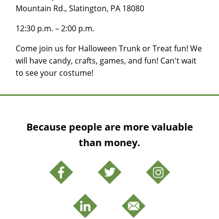
Mountain Rd., Slatington, PA 18080
12:30 p.m. – 2:00 p.m.
Come join us for Halloween Trunk or Treat fun! We
will have candy, crafts, games, and fun! Can't wait
to see your costume!
Because people are more valuable
than money.