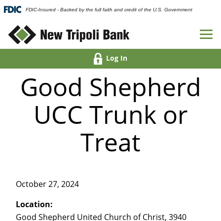
FDIC-Insured - Backed by the full faith and credit of the U.S. Government
Log In
Good Shepherd
UCC Trunk or
Treat
October 27, 2024
Location:
Good Shepherd United Church of Christ, 3940