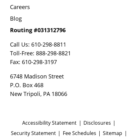
Careers
Blog
Routing #031312796
Call Us: 610-298-8811
Toll-Free: 888-298-8821
Fax: 610-298-3197
6748 Madison Street
P.O. Box 468
New Tripoli, PA 18066
Accessibility Statement
Disclosures
Security Statement
Fee Schedules
Sitemap