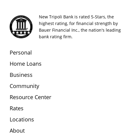
New Tripoli Bank is rated 5-Stars, the
highest rating, for financial strength by
Bauer Financial Inc., the nation's leading
bank rating firm.
Personal
Home Loans
Business
Community
Resource Center
Rates
Locations
About