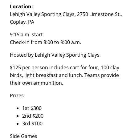
Location:
Lehigh Valley Sporting Clays, 2750 Limestone St.,
Coplay, PA
9:15 a.m. start
Check-in from 8:00 to 9:00 a.m.
Hosted by Lehigh Valley Sporting Clays
$125 per person includes cart for four, 100 clay
birds, light breakfast and lunch. Teams provide
their own ammunition.
Prizes
1st $300
2nd $200
3rd $100
Side Games