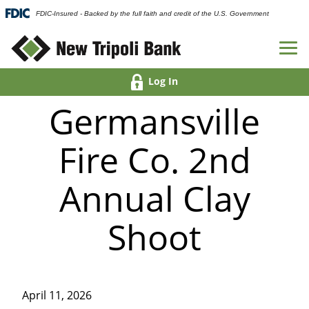
FDIC-Insured - Backed by the full faith and credit of the U.S. Government
Log In
Germansville
Fire Co. 2nd
Annual Clay
Shoot
April 11, 2026