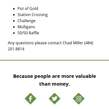
Pot of Gold
Station Crossing
Challenge
Mulligans
50/50 Raffle
Any questions please contact Chad Miller (484)
201-8814
Because people are more valuable
than money.