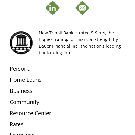
New Tripoli Bank is rated 5-Stars, the
highest rating, for financial strength by
Bauer Financial Inc., the nation's leading
bank rating firm.
Personal
Home Loans
Business
Community
Resource Center
Rates