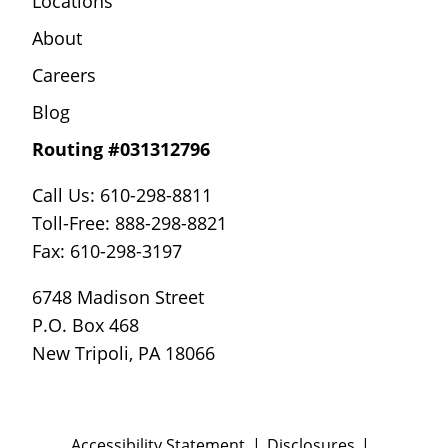
Locations
About
Careers
Blog
Routing #031312796
Call Us: 610-298-8811
Toll-Free: 888-298-8821
Fax: 610-298-3197
6748 Madison Street
P.O. Box 468
New Tripoli, PA 18066
Accessibility Statement
Disclosures