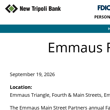
PERSON
Emmaus Fa
September 19, 2026
Location:
Emmaus Triangle, Fourth & Main Streets, 
The Emmaus Main Street Partners annual Far