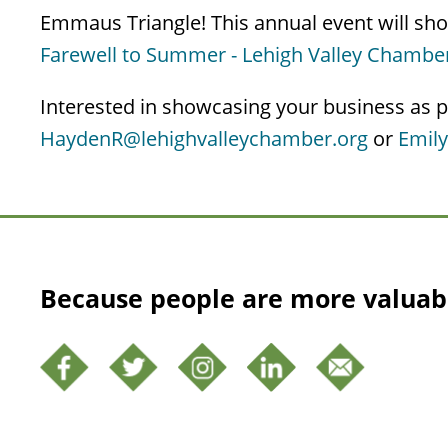
Emmaus Triangle! This annual event will show
Farewell to Summer - Lehigh Valley Chamb
Interested in showcasing your business as p
HaydenR@lehighvalleychamber.org
or
Emil
Because people are more valuab