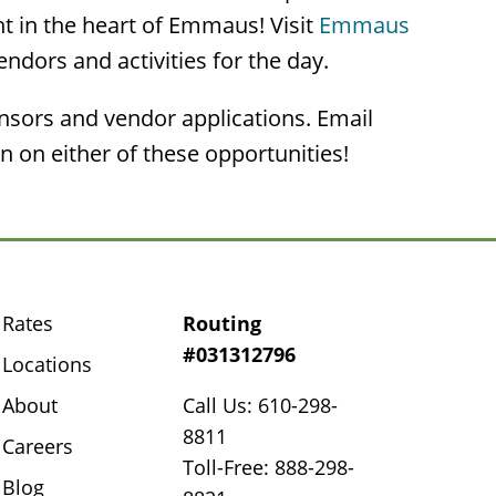
ht in the heart of Emmaus! Visit
Emmaus
vendors and activities for the day.
onsors and vendor applications. Email
 on either of these opportunities!
Rates
Routing
#031312796
Locations
About
Call Us: 610-298-
8811
Careers
Toll-Free: 888-298-
Blog