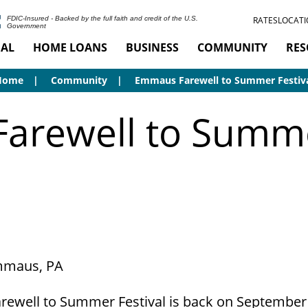
RATES
LOCATI
FDIC-Insured - Backed by the full faith and credit of the U.S.
Government
AL
HOME LOANS
BUSINESS
COMMUNITY
RES
Home
Community
Emmaus Farewell to Summer Festiv
rewell to Summe
Emmaus, PA
ewell to Summer Festival is back on September 1