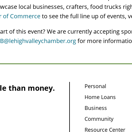
case local businesses, crafters, food trucks rig
er of Commerce
to see the full line up of events, 
art of this event? We are currently accepting sp
yB@lehighvalleychamber.org
for more information
Personal
le than money.
Home Loans
Business
Community
Resource Center