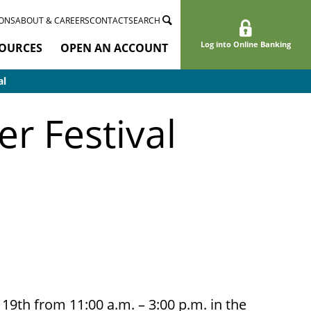
ONS
ABOUT & CAREERS
CONTACT
SEARCH
Log into Online Banking
OURCES
OPEN AN ACCOUNT
al
r Festival
9th from 11:00 a.m. – 3:00 p.m. in the