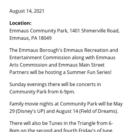
August 14, 2021
Location:
Emmaus Community Park, 1401 Shimerville Road,
Emmaus, PA 18049
The Emmaus Borough's Emmaus Recreation and
Entertainment Commission along with Emmaus
Arts Commission and Emmaus Main Street
Partners will be hosting a Summer Fun Series!
Sunday evenings there will be concerts in
Community Park from 6-9pm.
Family movie nights at Community Park will be May
29 (Disney's UP) and August 14 (Field of Dreams).
There will also be Tunes in the Triangle from 6-
8pm on the second and fourth Friday's of June,