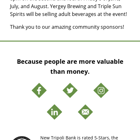
July, and August. Yergey Brewing and Triple Sun
Spirits will be selling adult beverages at the event!
Thank you to our amazing community sponsors!
Because people are more valuable
than money.
New Tripoli Bank is rated 5-Stars, the