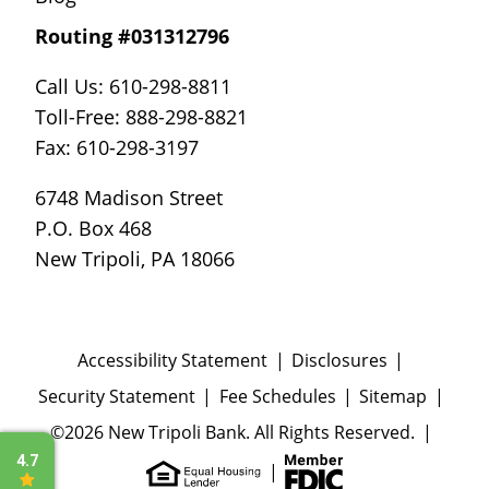
Routing #031312796
Call Us: 610-298-8811
Toll-Free: 888-298-8821
Fax: 610-298-3197
6748 Madison Street
P.O. Box 468
New Tripoli, PA 18066
Accessibility Statement
Disclosures
Security Statement
Fee Schedules
Sitemap
©2026 New Tripoli Bank. All Rights Reserved.