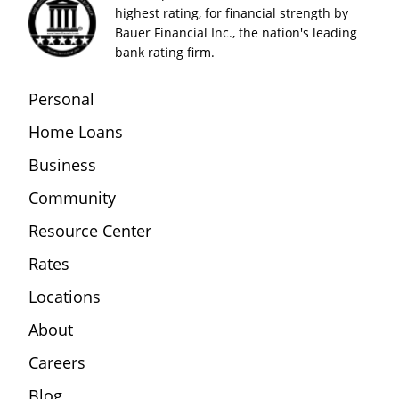
highest rating, for financial strength by
Bauer Financial Inc., the nation's leading
bank rating firm.
Personal
Home Loans
Business
Community
Resource Center
Rates
Locations
About
Careers
Blog