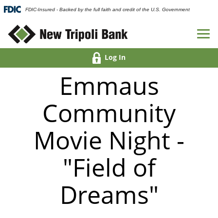
FDIC-Insured - Backed by the full faith and credit of the U.S. Government
Log In
Emmaus
Community
Movie Night -
"Field of
Dreams"