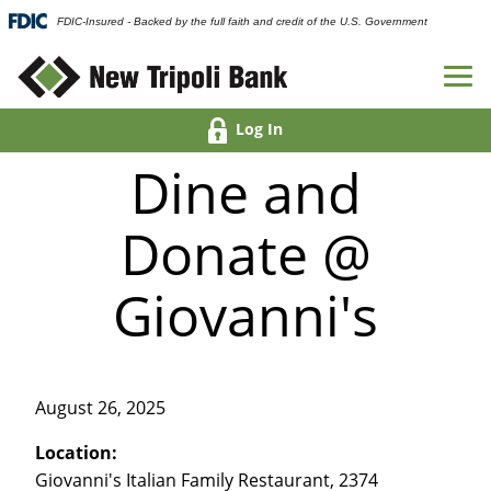
FDIC-Insured - Backed by the full faith and credit of the U.S. Government
Log In
Dine and
Donate @
Giovanni's
August 26, 2025
Location:
Giovanni's Italian Family Restaurant, 2374