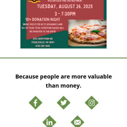
Because people are more valuable
than money.