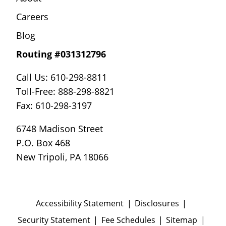
Careers
Blog
Routing #031312796
Call Us: 610-298-8811
Toll-Free: 888-298-8821
Fax: 610-298-3197
6748 Madison Street
P.O. Box 468
New Tripoli, PA 18066
Accessibility Statement
Disclosures
Security Statement
Fee Schedules
Sitemap