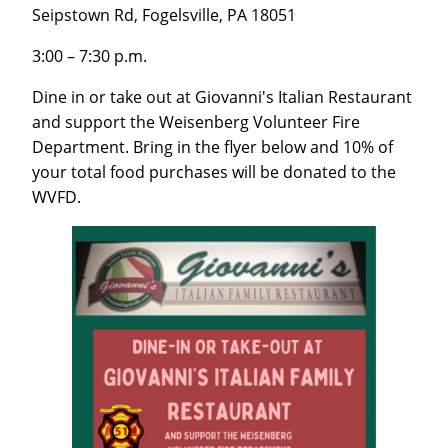
Seipstown Rd, Fogelsville, PA 18051
3:00 – 7:30 p.m.
Dine in or take out at Giovanni's Italian Restaurant
and support the Weisenberg Volunteer Fire
Department. Bring in the flyer below and 10% of
your total food purchases will be donated to the
WVFD.