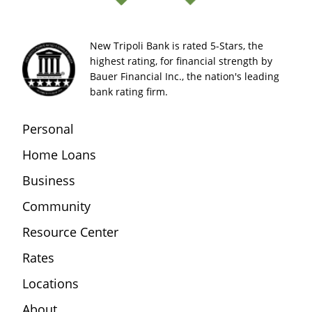
New Tripoli Bank is rated 5-Stars, the
highest rating, for financial strength by
Bauer Financial Inc., the nation's leading
bank rating firm.
Personal
Home Loans
Business
Community
Resource Center
Rates
Locations
About