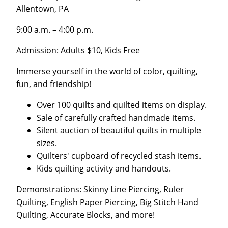
Allentown, PA
9:00 a.m. – 4:00 p.m.
Admission: Adults $10, Kids Free
Immerse yourself in the world of color, quilting,
fun, and friendship!
Over 100 quilts and quilted items on display.
Sale of carefully crafted handmade items.
Silent auction of beautiful quilts in multiple
sizes.
Quilters' cupboard of recycled stash items.
Kids quilting activity and handouts.
Demonstrations: Skinny Line Piercing, Ruler
Quilting, English Paper Piercing, Big Stitch Hand
Quilting, Accurate Blocks, and more!