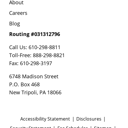
About
Careers
Blog
Routing #031312796
Call Us: 610-298-8811
Toll-Free: 888-298-8821
Fax: 610-298-3197
6748 Madison Street
P.O. Box 468
New Tripoli, PA 18066
Accessibility Statement
Disclosures