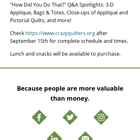
"How Did You Do That?" Q&A Spotlights: 3-D
Applique, Bags & Totes, Close-ups of Applique and
Pictorial Quilts, and more!
Check
https://www.crazyquilters.org
after
September 15th for complete schedule and times.
Lunch and snacks will be available to purchase.
Because people are more valuable
than money.