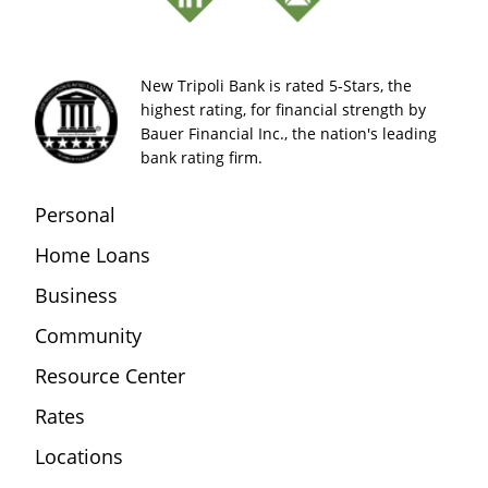
New Tripoli Bank is rated 5-Stars, the
highest rating, for financial strength by
Bauer Financial Inc., the nation's leading
bank rating firm.
Personal
Home Loans
Business
Community
Resource Center
Rates
Locations