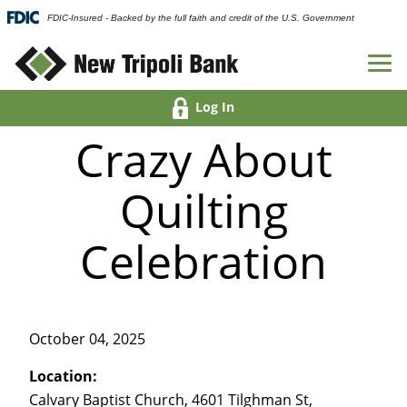
FDIC-Insured - Backed by the full faith and credit of the U.S. Government
Log In
Crazy About
Quilting
Celebration
October 04, 2025
Location:
Calvary Baptist Church, 4601 Tilghman St,