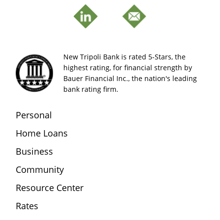
New Tripoli Bank is rated 5-Stars, the
highest rating, for financial strength by
Bauer Financial Inc., the nation's leading
bank rating firm.
Personal
Home Loans
Business
Community
Resource Center
Rates