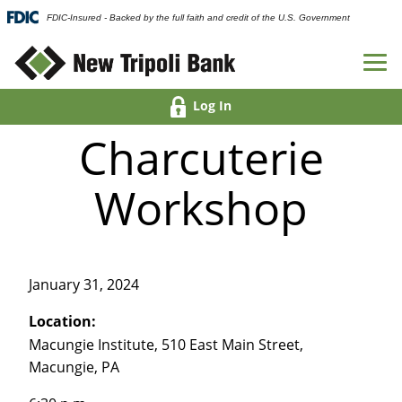
FDIC-Insured - Backed by the full faith and credit of the U.S. Government
Log In
Charcuterie
Workshop
January 31, 2024
Location:
Macungie Institute, 510 East Main Street,
Macungie, PA