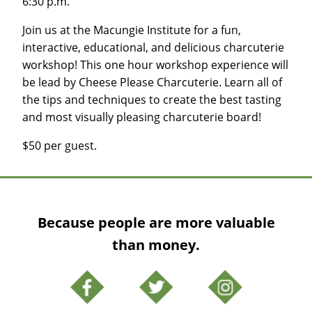
6:30 p.m.
Join us at the Macungie Institute for a fun,
interactive, educational, and delicious charcuterie
workshop! This one hour workshop experience will
be lead by Cheese Please Charcuterie. Learn all of
the tips and techniques to create the best tasting
and most visually pleasing charcuterie board!
$50 per guest.
Because people are more valuable
than money.