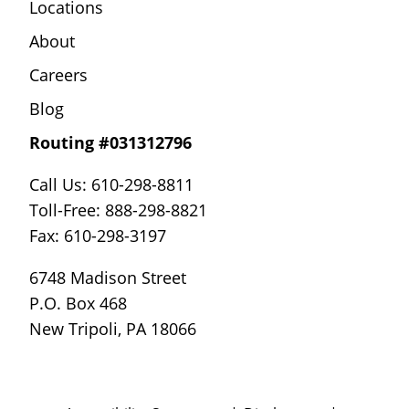
Locations
About
Careers
Blog
Routing #031312796
Call Us: 610-298-8811
Toll-Free: 888-298-8821
Fax: 610-298-3197
6748 Madison Street
P.O. Box 468
New Tripoli, PA 18066