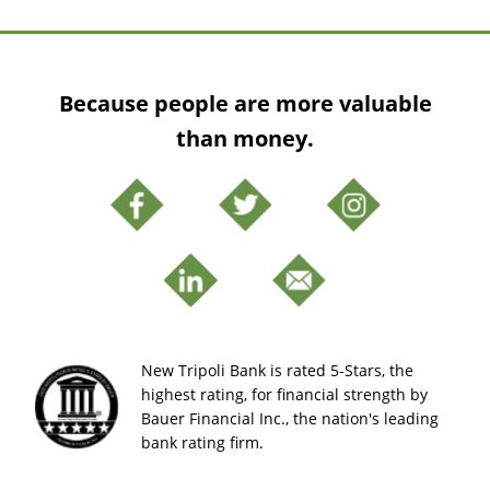
Because people are more valuable
than money.
New Tripoli Bank is rated 5-Stars, the
highest rating, for financial strength by
Bauer Financial Inc., the nation's leading
bank rating firm.