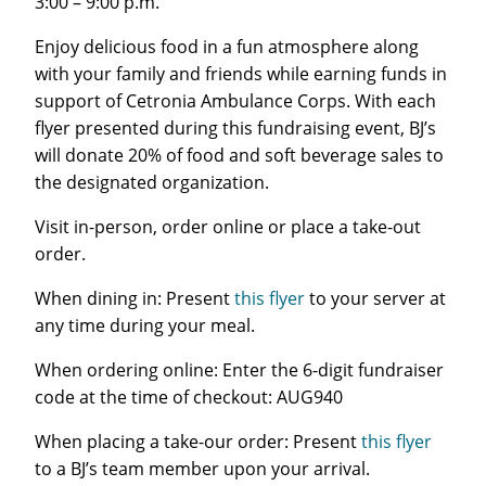
3:00 – 9:00 p.m.
Enjoy delicious food in a fun atmosphere along
with your family and friends while earning funds in
support of Cetronia Ambulance Corps. With each
flyer presented during this fundraising event, BJ’s
will donate 20% of food and soft beverage sales to
the designated organization.
Visit in-person, order online or place a take-out
order.
When dining in: Present
this flyer
to your server at
any time during your meal.
When ordering online: Enter the 6-digit fundraiser
code at the time of checkout: AUG940
When placing a take-our order: Present
this flyer
to a BJ’s team member upon your arrival.