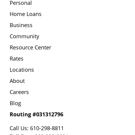
Personal
Home Loans
Business
Community
Resource Center
Rates
Locations
About
Careers
Blog
Routing #031312796
Call Us: 610-298-8811