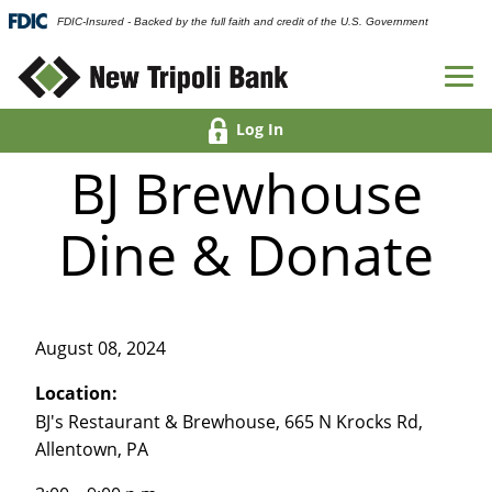
FDIC-Insured - Backed by the full faith and credit of the U.S. Government
Log In
BJ Brewhouse
Dine & Donate
August 08, 2024
Location:
BJ's Restaurant & Brewhouse, 665 N Krocks Rd,
Allentown, PA