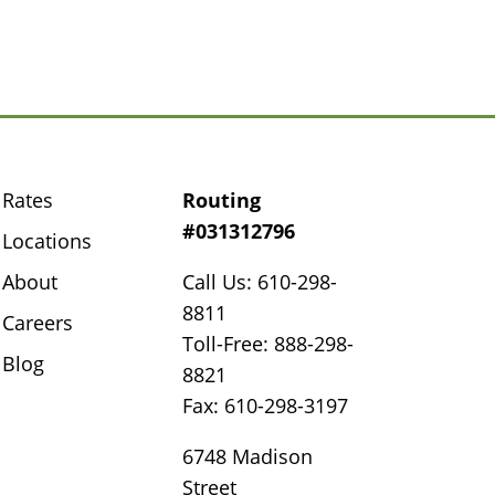
Rates
Routing
#031312796
Locations
About
Call Us: 610-298-
8811
Careers
Toll-Free: 888-298-
Blog
8821
Fax: 610-298-3197
6748 Madison
Street