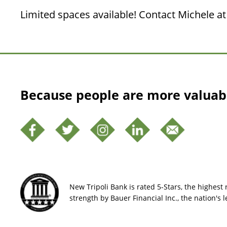
Limited spaces available! Contact Michele at 
Because people are more valuab
New Tripoli Bank is rated 5-Stars, the highest r
strength by Bauer Financial Inc., the nation's 