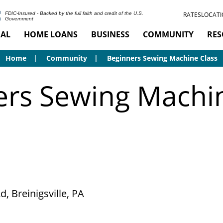
RATES
LOCATI
FDIC-Insured - Backed by the full faith and credit of the U.S.
Government
AL
HOME LOANS
BUSINESS
COMMUNITY
RES
Home
Community
Beginners Sewing Machine Class
ers Sewing Machin
, Breinigsville, PA