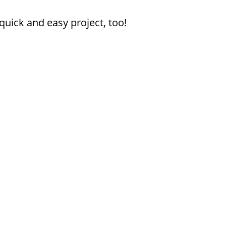
uick and easy project, too!