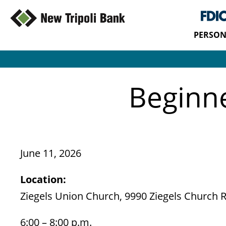
PERSON
Beginn
June 11, 2026
Location:
Ziegels Union Church, 9990 Ziegels Church Rd
6:00 – 8:00 p.m.