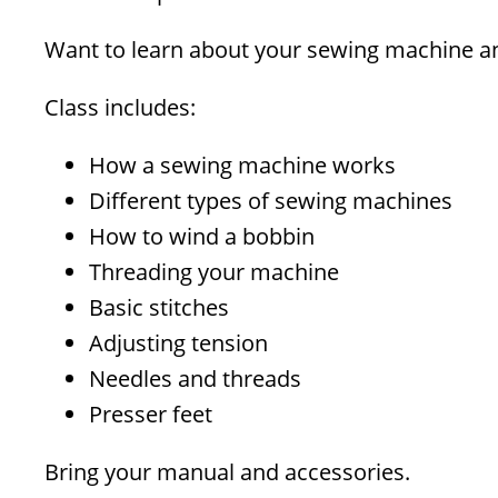
Want to learn about your sewing machine an
Class includes:
How a sewing machine works
Different types of sewing machines
How to wind a bobbin
Threading your machine
Basic stitches
Adjusting tension
Needles and threads
Presser feet
Bring your manual and accessories.