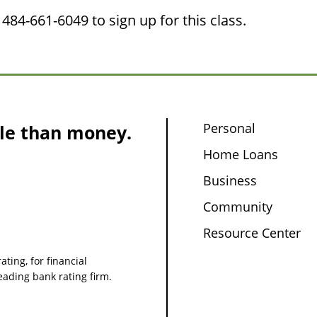
484-661-6049 to sign up for this class.
Personal
le than money.
Home Loans
Business
Community
Resource Center
ating, for financial
leading bank rating firm.