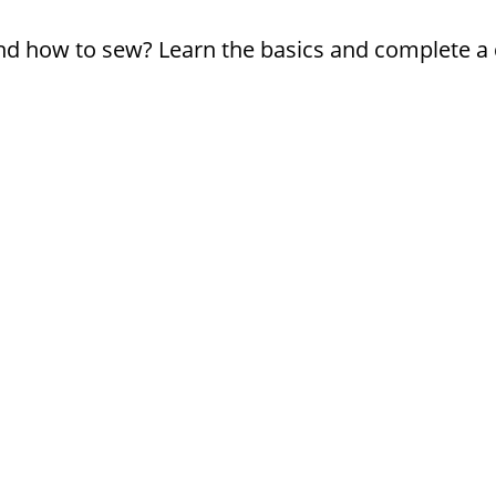
d how to sew? Learn the basics and complete a q