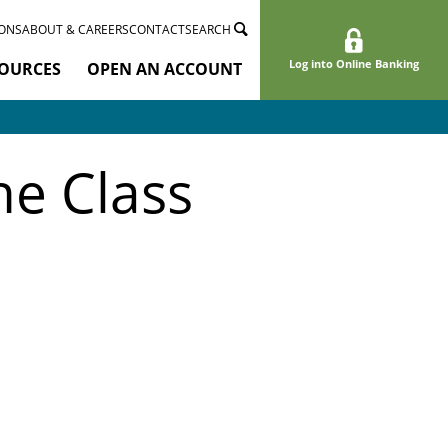
ONS
ABOUT & CAREERS
CONTACT
SEARCH
Log into Online Banking
OURCES
OPEN AN ACCOUNT
e Class