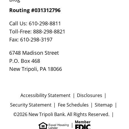
Routing #031312796
Call Us: 610-298-8811
Toll-Free: 888-298-8821
Fax: 610-298-3197
6748 Madison Street
P.O. Box 468
New Tripoli, PA 18066
Accessibility Statement
Disclosures
Security Statement
Fee Schedules
Sitemap
©2026 New Tripoli Bank. All Rights Reserved.