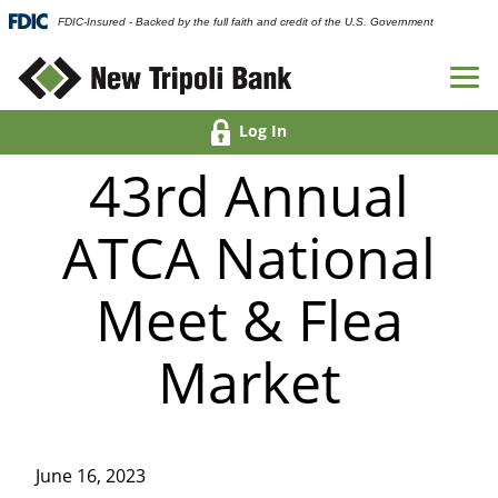
FDIC-Insured - Backed by the full faith and credit of the U.S. Government
Log In
43rd Annual
ATCA National
Meet & Flea
Market
June 16, 2023