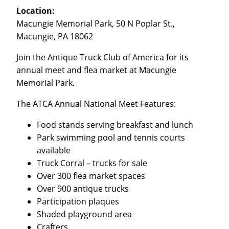
Location:
Macungie Memorial Park, 50 N Poplar St.,
Macungie, PA 18062
Join the Antique Truck Club of America for its
annual meet and flea market at Macungie
Memorial Park.
The ATCA Annual National Meet Features:
Food stands serving breakfast and lunch
Park swimming pool and tennis courts
available
Truck Corral – trucks for sale
Over 300 flea market spaces
Over 900 antique trucks
Participation plaques
Shaded playground area
Crafters