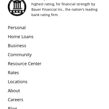
highest rating, for financial strength by
Bauer Financial Inc., the nation's leading
bank rating firm.
Personal
Home Loans
Business
Community
Resource Center
Rates
Locations
About
Careers
Blog