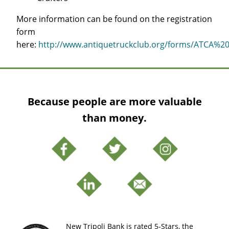
More information can be found on the registration
form
here:
http://www.antiquetruckclub.org/forms/ATCA%20
Because people are more valuable
than money.
New Tripoli Bank is rated 5-Stars, the