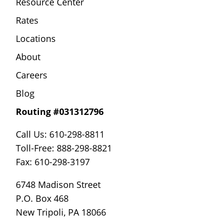
Resource Center
Rates
Locations
About
Careers
Blog
Routing #031312796
Call Us: 610-298-8811
Toll-Free: 888-298-8821
Fax: 610-298-3197
6748 Madison Street
P.O. Box 468
New Tripoli, PA 18066