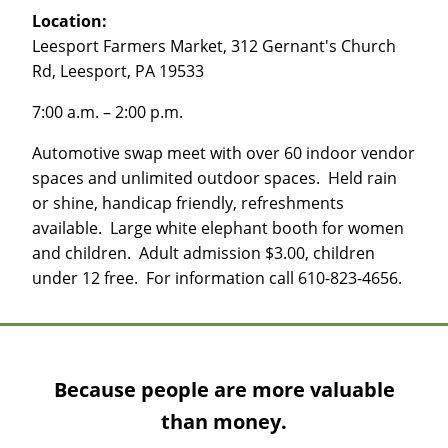
Location:
Leesport Farmers Market, 312 Gernant's Church
Rd, Leesport, PA 19533
7:00 a.m. – 2:00 p.m.
Automotive swap meet with over 60 indoor vendor
spaces and unlimited outdoor spaces. Held rain
or shine, handicap friendly, refreshments
available. Large white elephant booth for women
and children. Adult admission $3.00, children
under 12 free. For information call 610-823-4656.
Because people are more valuable
than money.