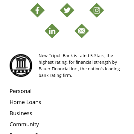
New Tripoli Bank is rated 5-Stars, the
highest rating, for financial strength by
Bauer Financial Inc., the nation's leading
bank rating firm.
Personal
Home Loans
Business
Community