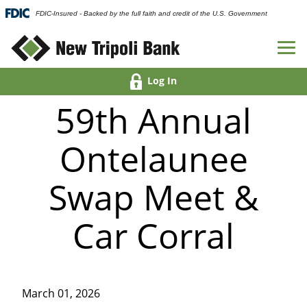
FDIC-Insured - Backed by the full faith and credit of the U.S. Government
Log In
59th Annual
Ontelaunee
Swap Meet &
Car Corral
March 01, 2026