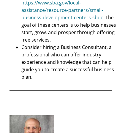
https://www.sba.gov/local-
assistance/resource-partners/small-
business-development-centers-sbdc
. The
goal of these centers is to help businesses
start, grow, and prosper through offering
free services.
Consider hiring a Business Consultant, a
professional who can offer industry
experience and knowledge that can help
guide you to create a successful business
plan.