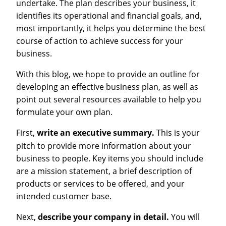
undertake. The plan describes your business, it
identifies its operational and financial goals, and,
most importantly, it helps you determine the best
course of action to achieve success for your
business.
With this blog, we hope to provide an outline for
developing an effective business plan, as well as
point out several resources available to help you
formulate your own plan.
First,
write an executive summary.
This is your
pitch to provide more information about your
business to people. Key items you should include
are a mission statement, a brief description of
products or services to be offered, and your
intended customer base.
Next,
describe your company in detail.
You will