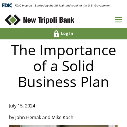
FDIC-Insured - Backed by the full faith and credit of the U.S. Government
Log In
The Importance
of a Solid
Business Plan
July 15, 2024
by John Hemak and Mike Koch