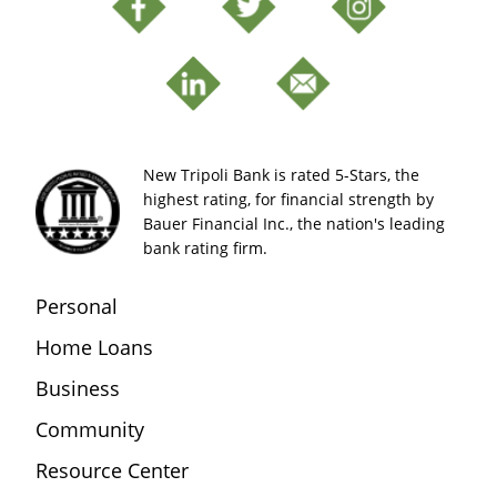
New Tripoli Bank is rated 5-Stars, the
highest rating, for financial strength by
Bauer Financial Inc., the nation's leading
bank rating firm.
Personal
Home Loans
Business
Community
Resource Center