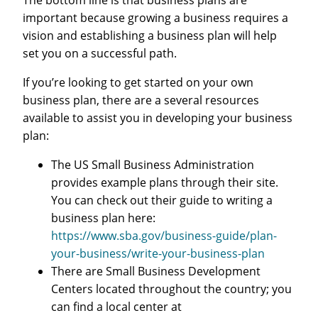
important because growing a business requires a
vision and establishing a business plan will help
set you on a successful path.
If you’re looking to get started on your own
business plan, there are a several resources
available to assist you in developing your business
plan:
The US Small Business Administration
provides example plans through their site.
You can check out their guide to writing a
business plan here:
https://www.sba.gov/business-guide/plan-
your-business/write-your-business-plan
There are Small Business Development
Centers located throughout the country; you
can find a local center at