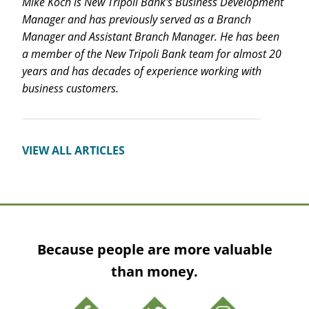
Mike Koch is New Tripoli Bank's Business Development
Manager and has previously served as a Branch
Manager and Assistant Branch Manager. He has been
a member of the New Tripoli Bank team for almost 20
years and has decades of experience working with
business customers.
VIEW ALL ARTICLES
Because people are more valuable
than money.