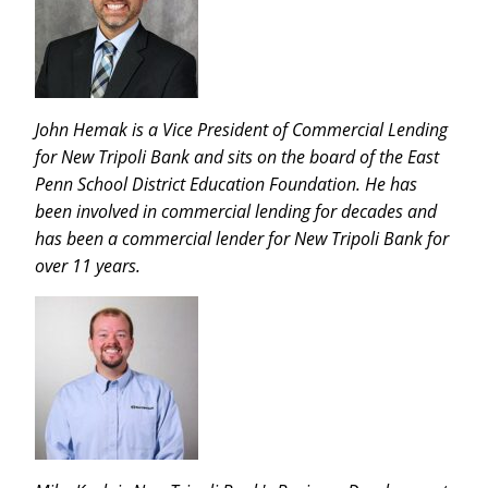
John Hemak is a Vice President of Commercial Lending
for New Tripoli Bank and sits on the board of the East
Penn School District Education Foundation. He has
been involved in commercial lending for decades and
has been a commercial lender for New Tripoli Bank for
over 11 years.