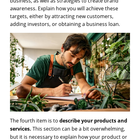
business, as well as strategies to create brand
awareness. Explain how you will achieve these
targets, either by attracting new customers,
adding investors, or obtaining a business loan.
The fourth item is to
describe your products and
services.
This section can be a bit overwhelming,
but it is necessary to explain how your product or