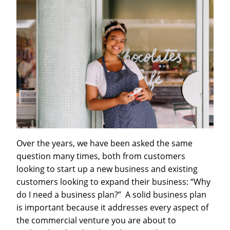
Over the years, we have been asked the same
question many times, both from customers
looking to start up a new business and existing
customers looking to expand their business: “Why
do I need a business plan?” A solid business plan
is important because it addresses every aspect of
the commercial venture you are about to