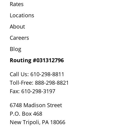
Rates
Locations
About
Careers
Blog
Routing #031312796
Call Us: 610-298-8811
Toll-Free: 888-298-8821
Fax: 610-298-3197
6748 Madison Street
P.O. Box 468
New Tripoli, PA 18066