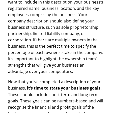
want to include in this description your business’s
registered name, business location, and the key
employees comprising the business. Your
company description should also define your
business structure, such as sole proprietorship,
partnership, limited liability company, or
corporation. If there are multiple owners in the
business, this is the perfect time to specify the
percentage of each owner’s stake in the company.
It’s important to highlight the ownership team’s
strengths that will give your business an
advantage over your competitors.
Now that you’ve completed a description of your
business,
it’s time to state your business goals.
These should include short-term and long-term
goals. These goals can be numbers-based and will
recognize the financial and profit goals of the