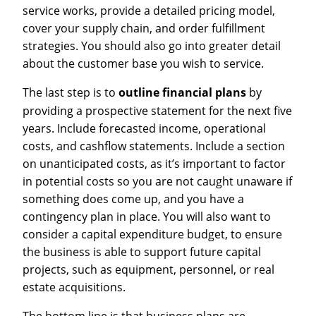
service works, provide a detailed pricing model,
cover your supply chain, and order fulfillment
strategies. You should also go into greater detail
about the customer base you wish to service.
The last step is to
outline financial plans
by
providing a prospective statement for the next five
years. Include forecasted income, operational
costs, and cashflow statements. Include a section
on unanticipated costs, as it’s important to factor
in potential costs so you are not caught unaware if
something does come up, and you have a
contingency plan in place. You will also want to
consider a capital expenditure budget, to ensure
the business is able to support future capital
projects, such as equipment, personnel, or real
estate acquisitions.
The bottom line is that business plans are