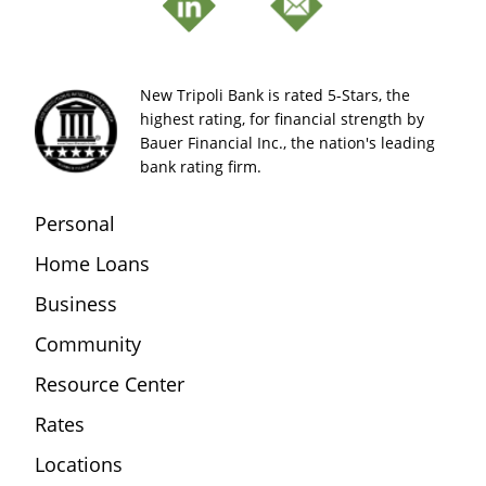
New Tripoli Bank is rated 5-Stars, the
highest rating, for financial strength by
Bauer Financial Inc., the nation's leading
bank rating firm.
Personal
Home Loans
Business
Community
Resource Center
Rates
Locations