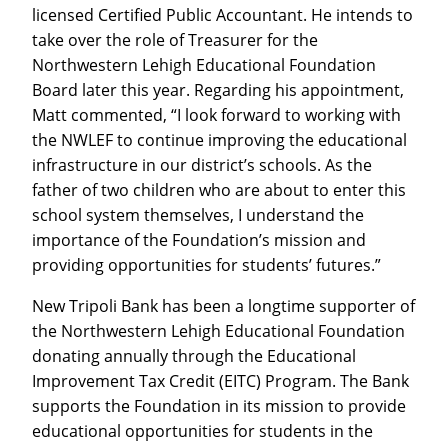
licensed Certified Public Accountant. He intends to
take over the role of Treasurer for the
Northwestern Lehigh Educational Foundation
Board later this year. Regarding his appointment,
Matt commented, “I look forward to working with
the NWLEF to continue improving the educational
infrastructure in our district’s schools. As the
father of two children who are about to enter this
school system themselves, I understand the
importance of the Foundation’s mission and
providing opportunities for students’ futures.”
New Tripoli Bank has been a longtime supporter of
the Northwestern Lehigh Educational Foundation
donating annually through the Educational
Improvement Tax Credit (EITC) Program. The Bank
supports the Foundation in its mission to provide
educational opportunities for students in the