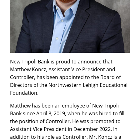
New Tripoli Bank is proud to announce that
Matthew Koncz, Assistant Vice President and
Controller, has been appointed to the Board of
Directors of the Northwestern Lehigh Educational
Foundation.
Matthew has been an employee of New Tripoli
Bank since April 8, 2019, when he was hired to fill
the position of Controller. He was promoted to
Assistant Vice President in December 2022. In
addition to his role as Controller, Mr. Koncz is a