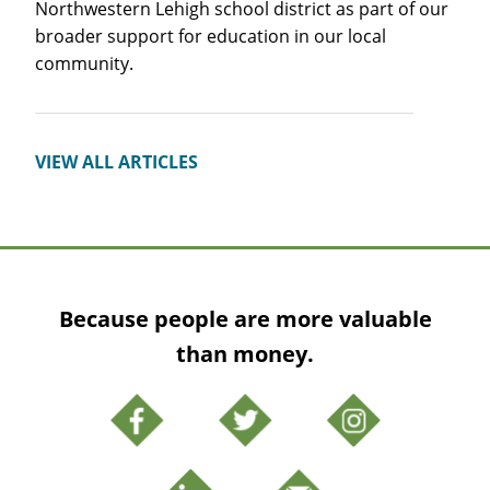
Northwestern Lehigh school district as part of our
broader support for education in our local
community.
VIEW ALL ARTICLES
Because people are more valuable
than money.