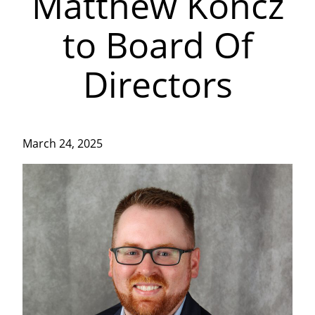
Matthew Koncz
to Board Of
Directors
March 24, 2025