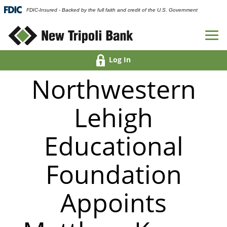
FDIC-Insured - Backed by the full faith and credit of the U.S. Government
Log In
Northwestern
Lehigh
Educational
Foundation
Appoints