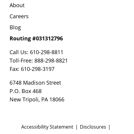
About
Careers
Blog
Routing #031312796
Call Us: 610-298-8811
Toll-Free: 888-298-8821
Fax: 610-298-3197
6748 Madison Street
P.O. Box 468
New Tripoli, PA 18066
Accessibility Statement
Disclosures