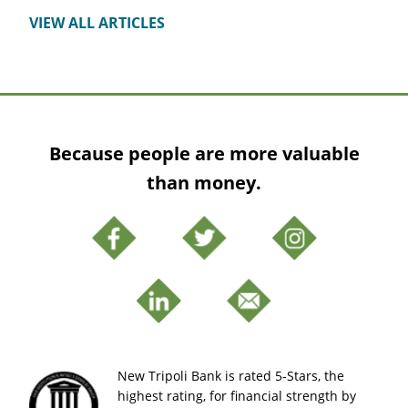
VIEW ALL ARTICLES
Because people are more valuable
than money.
New Tripoli Bank is rated 5-Stars, the
highest rating, for financial strength by