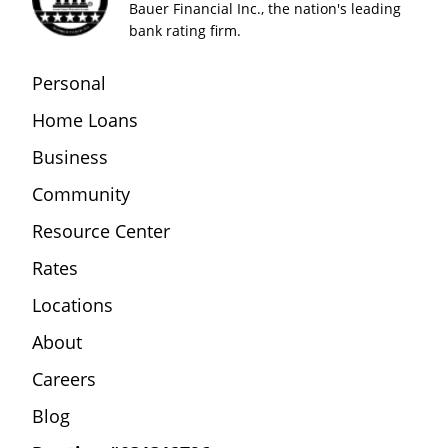
Bauer Financial Inc., the nation's leading
bank rating firm.
Personal
Home Loans
Business
Community
Resource Center
Rates
Locations
About
Careers
Blog