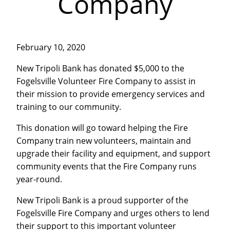
Company
February 10, 2020
New Tripoli Bank has donated $5,000 to the
Fogelsville Volunteer Fire Company to assist in
their mission to provide emergency services and
training to our community.
This donation will go toward helping the Fire
Company train new volunteers, maintain and
upgrade their facility and equipment, and support
community events that the Fire Company runs
year-round.
New Tripoli Bank is a proud supporter of the
Fogelsville Fire Company and urges others to lend
their support to this important volunteer