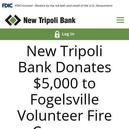
FDIC-Insured - Backed by the full faith and credit of the U.S. Government
Log In
New Tripoli
Bank Donates
$5,000 to
Fogelsville
Volunteer Fire