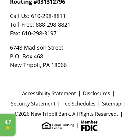
Routing #031312796
Call Us: 610-298-8811
Toll-Free: 888-298-8821
Fax: 610-298-3197
6748 Madison Street
P.O. Box 468
New Tripoli, PA 18066
Accessibility Statement
Disclosures
Security Statement
Fee Schedules
Sitemap
©2026 New Tripoli Bank. All Rights Reserved.