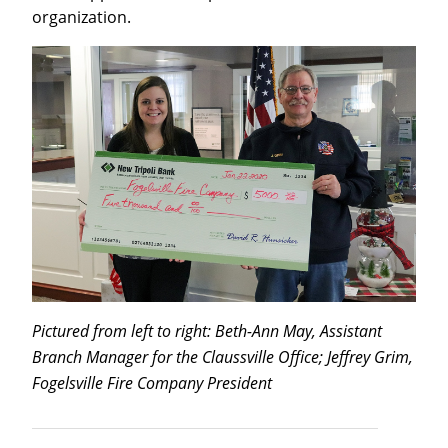
organization.
Pictured from left to right: Beth-Ann May, Assistant
Branch Manager for the Claussville Office; Jeffrey Grim,
Fogelsville Fire Company President