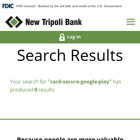
FDIC-Insured - Backed by the full faith and credit of the U.S. Government
Log In
Search Results
Your search for
"card-secure-google-play"
has
produced
0
results
Because people are more valuable