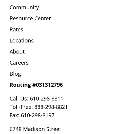
Community
Resource Center
Rates
Locations
About
Careers
Blog
Routing #031312796
Call Us: 610-298-8811
Toll-Free: 888-298-8821
Fax: 610-298-3197
6748 Madison Street