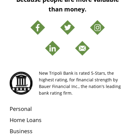
than money.
New Tripoli Bank is rated 5-Stars, the
highest rating, for financial strength by
Bauer Financial Inc., the nation's leading
bank rating firm.
Personal
Home Loans
Business